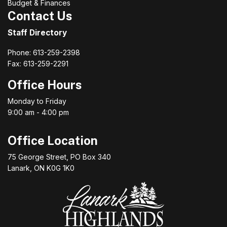
Budget & Finances
Contact Us
Staff Directory
Phone: 613-259-2398
Fax: 613-259-2291
Office Hours
Monday to Friday
9:00 am - 4:00 pm
Office Location
75 George Street, PO Box 340
Lanark, ON K0G 1K0