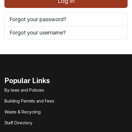
Log in
Forgot your password?
Forgot your username?
Popular Links
By-laws and Policies
Building Permits and Fees
Waste & Recycling
Staff Directory