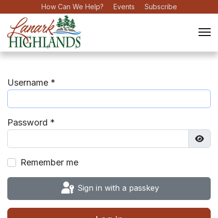
How Can We Help?
Events
Subscribe
Username
*
Password
*
Show
Remember me
Sign in with a passkey