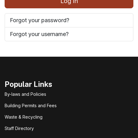
Log in
Forgot your password?
Forgot your username?
Popular Links
By-laws and Policies
Building Permits and Fees
Waste & Recycling
Staff Directory