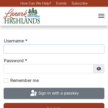
How Can We Help?
Events
Subscribe
Username
*
Password
*
Show
Remember me
Sign in with a passkey