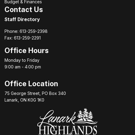
Budget & Finances
Contact Us
Staff Directory
Phone: 613-259-2398
Fax: 613-259-2291
Office Hours
Monday to Friday
9:00 am - 4:00 pm
Office Location
75 George Street, PO Box 340
Lanark, ON K0G 1K0