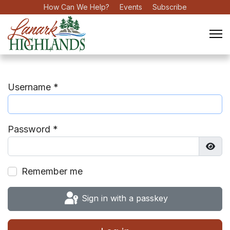
How Can We Help?
Events
Subscribe
Username
*
Password
*
Show
Remember me
Sign in with a passkey