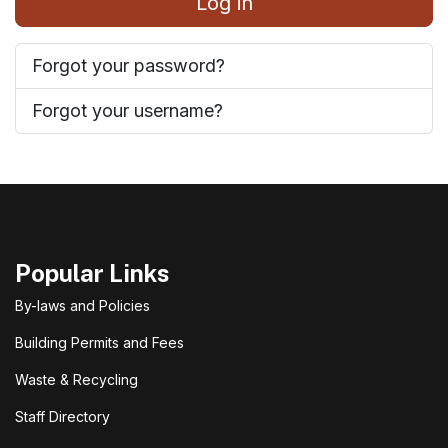
Log in
Forgot your password?
Forgot your username?
Popular Links
By-laws and Policies
Building Permits and Fees
Waste & Recycling
Staff Directory