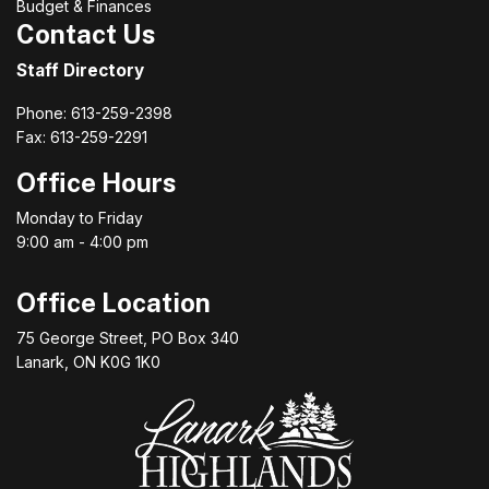
Budget & Finances
Contact Us
Staff Directory
Phone: 613-259-2398
Fax: 613-259-2291
Office Hours
Monday to Friday
9:00 am - 4:00 pm
Office Location
75 George Street, PO Box 340
Lanark, ON K0G 1K0