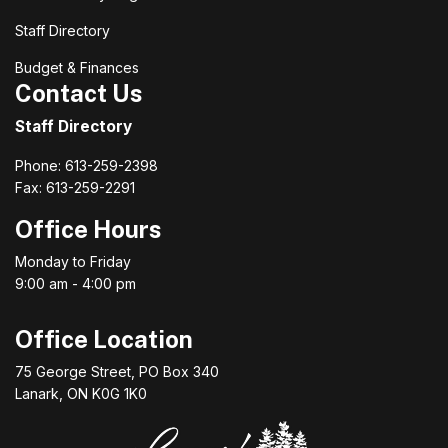
Staff Directory
Budget & Finances
Contact Us
Staff Directory
Phone: 613-259-2398
Fax: 613-259-2291
Office Hours
Monday to Friday
9:00 am - 4:00 pm
Office Location
75 George Street, PO Box 340
Lanark, ON K0G 1K0