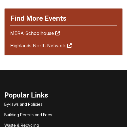
Find More Events
MERA Schoolhouse
Highlands North Network
Popular Links
By-laws and Policies
Building Permits and Fees
Waste & Recycling