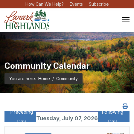
How Can We Help?
Events
Subscribe
Community Calendar
You are here:
Home
Community
Preceding
Following
Tuesday, July 07, 2026
Day
Day