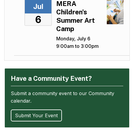
MERA
Jul
Children’s
6
Summer Art
Camp
Monday, July 6
9:00am to 3:00pm
Have a Community Event?
Submit a community event to our Community
calendar.
Submit Your Event