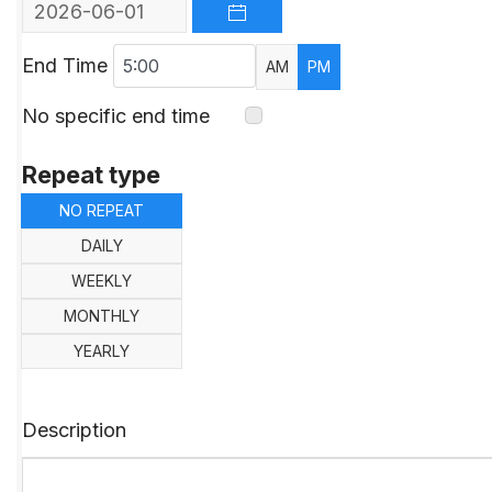
OPEN THE CALENDAR
End Time
AM
PM
No specific end time
Repeat type
NO REPEAT
DAILY
WEEKLY
MONTHLY
YEARLY
Description