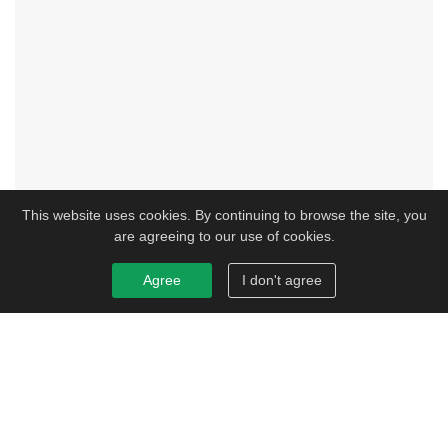
This website uses cookies. By continuing to browse the site, you
are agreeing to our use of cookies.
Agree
I don't agree