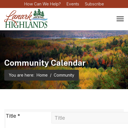
How Can We Help?
Events
Subscribe
Community Calendar
You are here:
Home
Community
Title
*