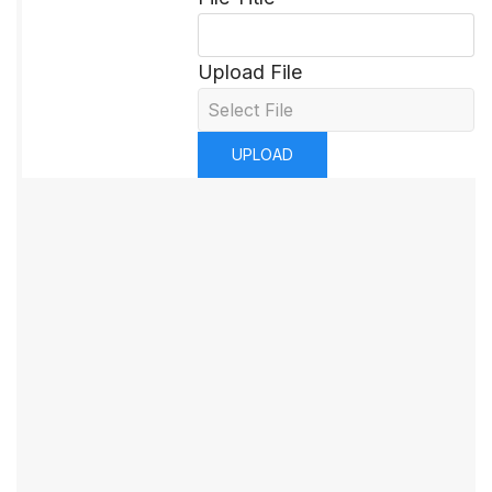
Upload File