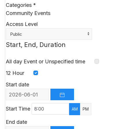
Categories
*
Community Events
Access Level
Public
Start, End, Duration
All day Event or Unspecified time
12 Hour
Start date
OPEN THE CALENDAR
Start Time
AM
PM
End date