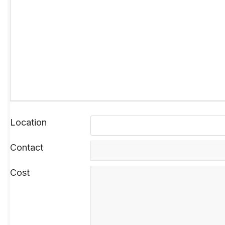
Location
Contact
Cost