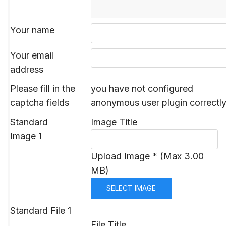
Your name
Your email
address
Please fill in the
you have not configured
captcha fields
anonymous user plugin correctl
Standard
Image Title
Image 1
Upload Image * (Max 3.00
MB)
SELECT IMAGE
Standard File 1
File Title