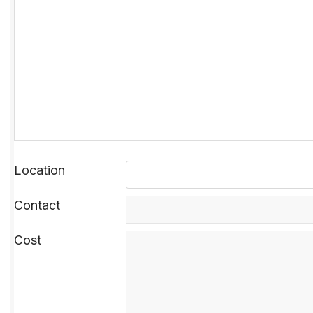
Location
Contact
Cost