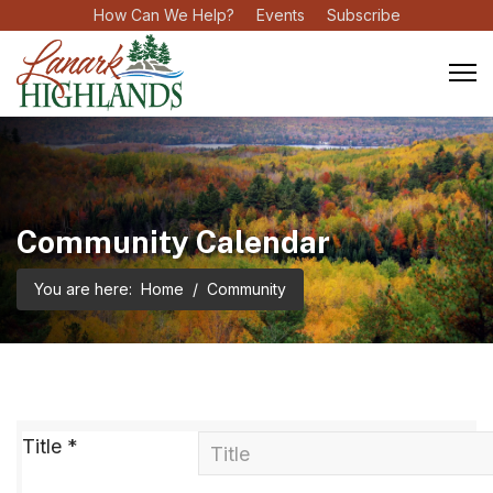
How Can We Help?
Events
Subscribe
Community Calendar
You are here:
Home
Community
Title
*