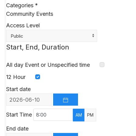
Categories
*
Community Events
Access Level
Public
Start, End, Duration
All day Event or Unspecified time
12 Hour
Start date
OPEN THE CALENDAR
Start Time
AM
PM
End date