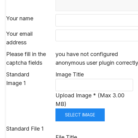
Your name
Your email
address
Please fill in the
you have not configured
captcha fields
anonymous user plugin correctl
Standard
Image Title
Image 1
Upload Image * (Max 3.00
MB)
SELECT IMAGE
Standard File 1
File Title