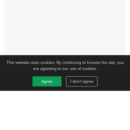
This website uses cookies. By continuing to browse the site, you
are agreeing to our use of cookies.
Agree
I don't agree