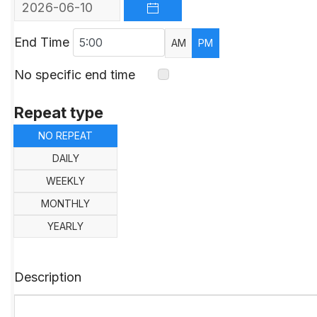
OPEN THE CALENDAR
End Time
AM
PM
No specific end time
Repeat type
NO REPEAT
DAILY
WEEKLY
MONTHLY
YEARLY
Description