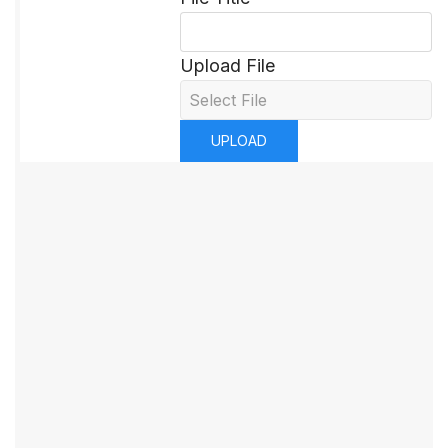
Upload File