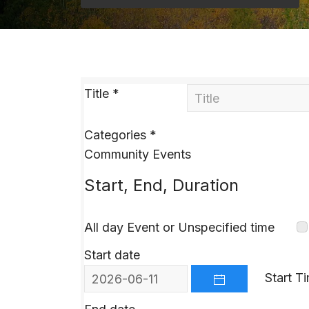
Title
*
Categories
*
Community Events
Start, End, Duration
All day Event or Unspecified time
Start date
Start T
OPEN THE CALEND