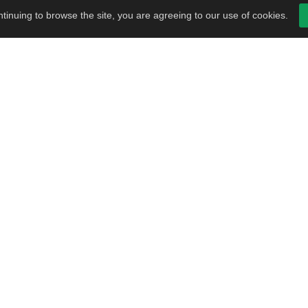
tinuing to browse the site, you are agreeing to our use of cookies.