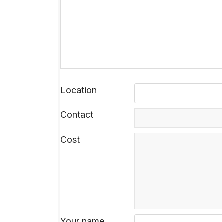
Location
Contact
Cost
Your name