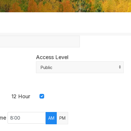
Access Level
Public
12 Hour
ime
AM
PM
AR