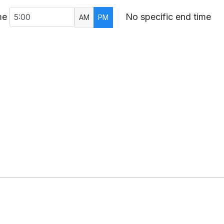
me
No specific end time
AM
PM
AR