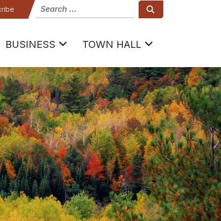
How can we help
Search
ribe
BUSINESS
TOWN HALL