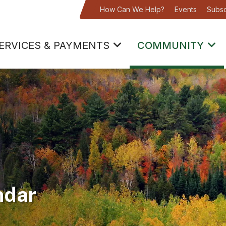
How Can We Help?
Events
Subsc
ERVICES & PAYMENTS
COMMUNITY
ndar