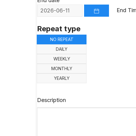
End date
End Ti
OPEN THE CALEND
Repeat type
NO REPEAT
DAILY
WEEKLY
MONTHLY
YEARLY
Description