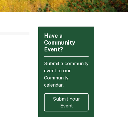
Have a
Community
Event?
Submit a community
event to our
Community
calendar.
Submit Your
Event