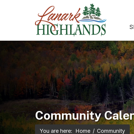
S
Community Cale
You are here:
Home
Community