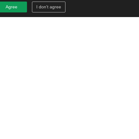
Agree
I don't agree