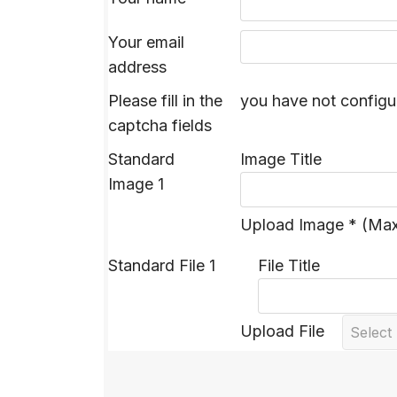
Your email
address
Please fill in the
you have not configu
captcha fields
Standard
Image Title
Image 1
Upload Image * (Ma
Standard File 1
File Title
Upload File