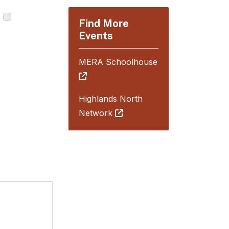
Find More
Events
MERA Schoolhouse
Highlands North
Network