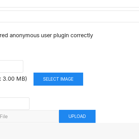
red anonymous user plugin correctly
x 3.00 MB)
SELECT IMAGE