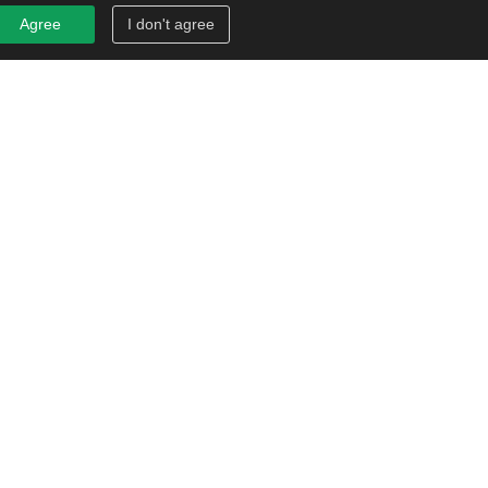
Agree
I don't agree