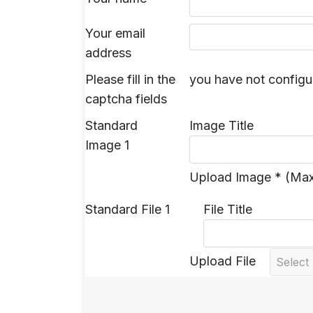
Your email
address
Please fill in the
you have not configu
captcha fields
Standard
Image Title
Image 1
Upload Image * (Ma
Standard File 1
File Title
Upload File