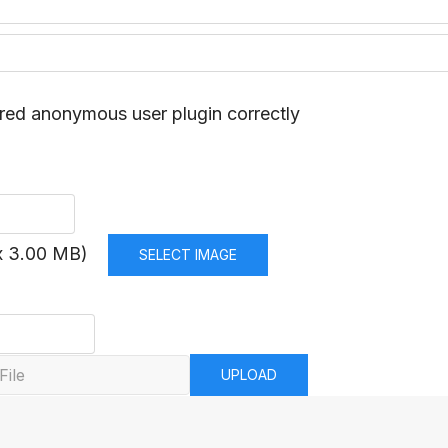
red anonymous user plugin correctly
x 3.00 MB)
SELECT IMAGE