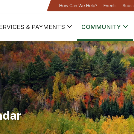
How Can We Help?
Events
Subsc
ERVICES & PAYMENTS
COMMUNITY
ndar