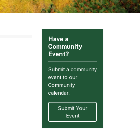
Have a
Community
Event?
Submit a community
event to our
Community
calendar.
Submit Your
Event