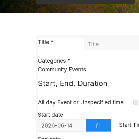
Title
*
Categories
*
Community Events
Start, End, Duration
All day Event or Unspecified time
Start date
Start T
OPEN THE CALEND