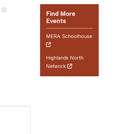
Find More
Events
MERA Schoolhouse
Highlands North
Network