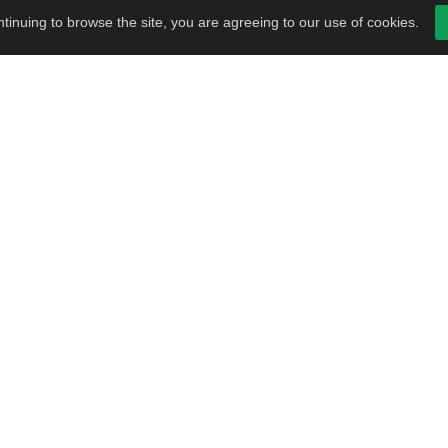
tinuing to browse the site, you are agreeing to our use of cookies.