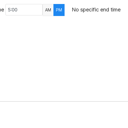
me
No specific end time
AM
PM
AR