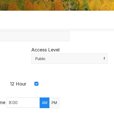
Access Level
Public
12 Hour
ime
AM
PM
AR