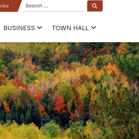
How can we help
Search
ribe
BUSINESS
TOWN HALL