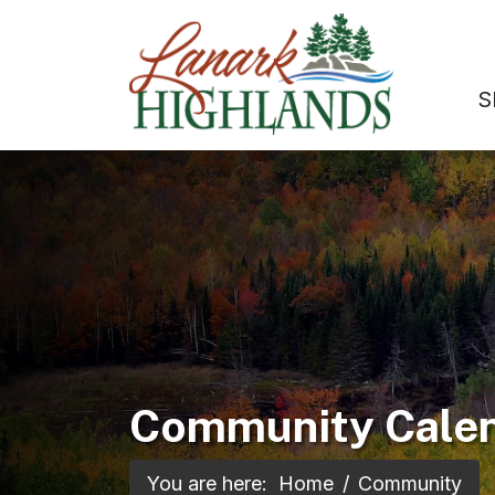
S
Community Cale
You are here:
Home
Community