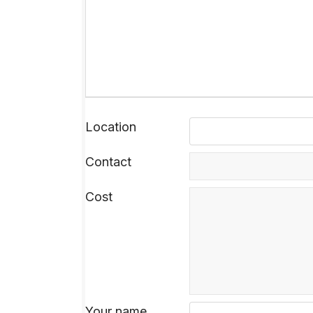
Location
Contact
Cost
Your name