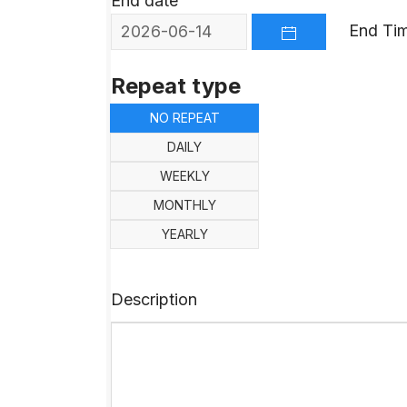
End date
End Ti
OPEN THE CALEND
Repeat type
NO REPEAT
DAILY
WEEKLY
MONTHLY
YEARLY
Description