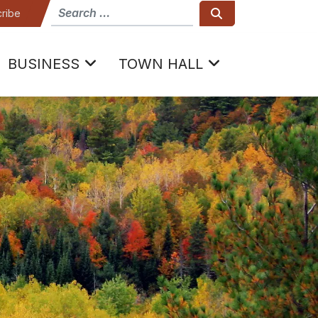
How can we help
Search
ribe
BUSINESS
TOWN HALL