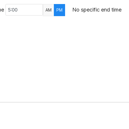
me
No specific end time
AM
PM
AR