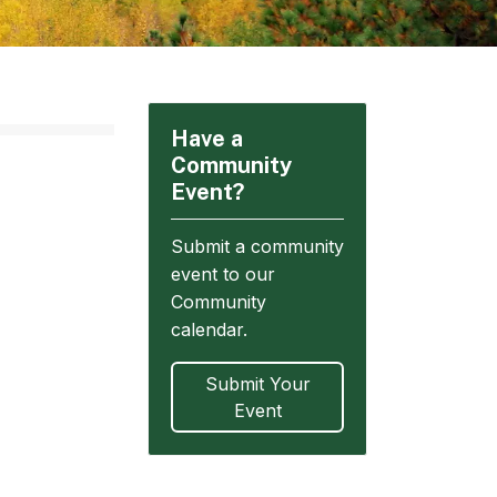
Have a
Community
Event?
Submit a community
event to our
Community
calendar.
Submit Your
Event