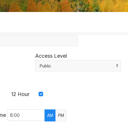
Access Level
Public
12 Hour
ime
AM
PM
AR