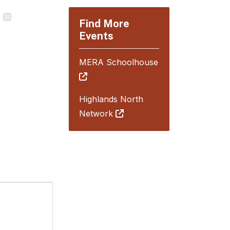
Find More
Events
MERA Schoolhouse
Highlands North
Network