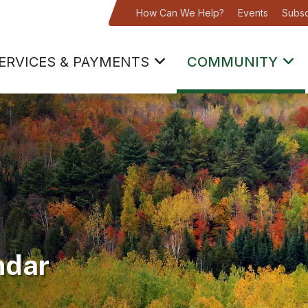
How Can We Help?
Events
Subsc
ERVICES & PAYMENTS
COMMUNITY
ndar