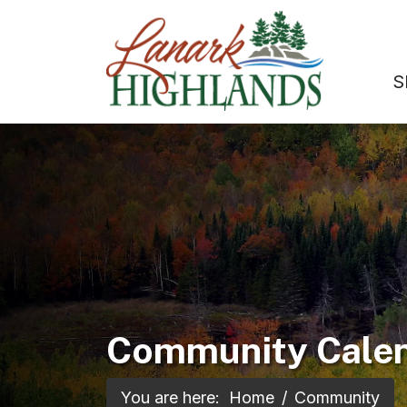
S
Community Cale
You are here:
Home
Community