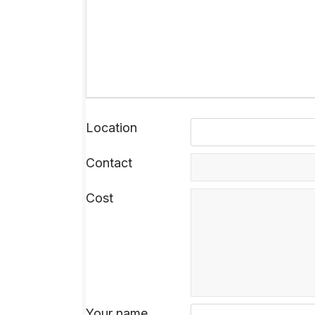
Location
Contact
Cost
Your name