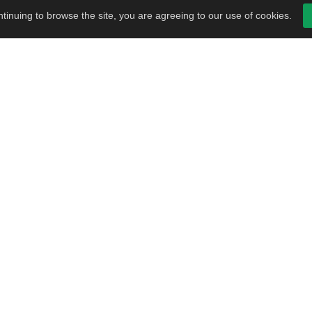
tinuing to browse the site, you are agreeing to our use of cookies.