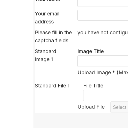
Your email
address
Please fill in the
you have not configu
captcha fields
Standard
Image Title
Image 1
Upload Image * (Ma
Standard File 1
File Title
Upload File