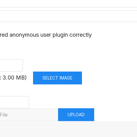
red anonymous user plugin correctly
x 3.00 MB)
SELECT IMAGE