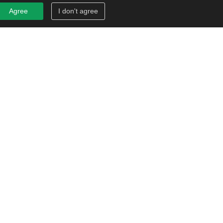
Agree
I don't agree