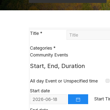
Title
*
Categories
*
Community Events
Start, End, Duration
All day Event or Unspecified time
Start date
Start T
OPEN THE CALEND