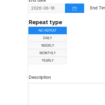
End date
End Ti
OPEN THE CALEND
Repeat type
NO REPEAT
DAILY
WEEKLY
MONTHLY
YEARLY
Description