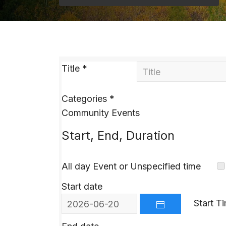
Title
*
Categories
*
Community Events
Start, End, Duration
All day Event or Unspecified time
Start date
Start T
OPEN THE CALEND