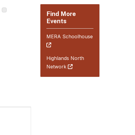
Find More
Events
MERA Schoolhouse
Highlands North
Network