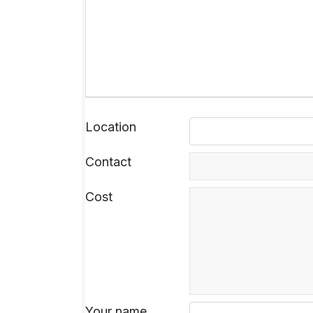
Location
Contact
Cost
Your name