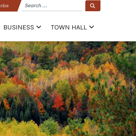
How can we help
Search
ribe
BUSINESS
TOWN HALL