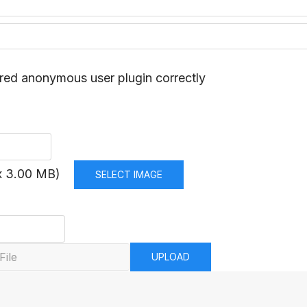
red anonymous user plugin correctly
x 3.00 MB)
SELECT IMAGE