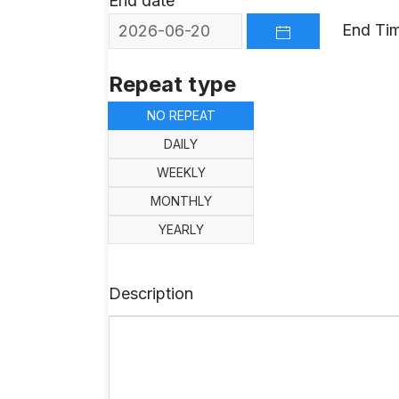
End date
End Ti
OPEN THE CALEND
Repeat type
NO REPEAT
DAILY
WEEKLY
MONTHLY
YEARLY
Description