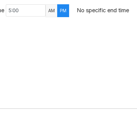
me
No specific end time
AM
PM
AR