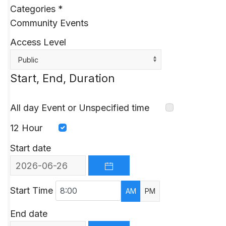
Categories
*
Community Events
Access Level
Public
Start, End, Duration
All day Event or Unspecified time
12 Hour
Start date
OPEN THE CALENDAR
Start Time
AM
PM
End date