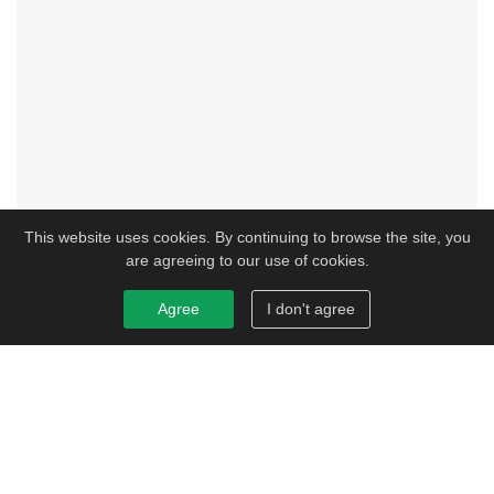
This website uses cookies. By continuing to browse the site, you
are agreeing to our use of cookies.
Agree
I don't agree