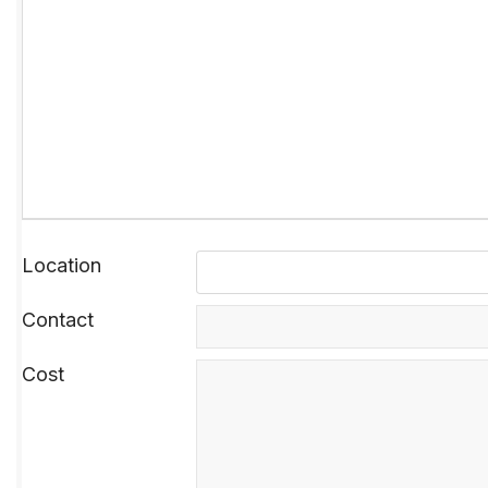
Location
Contact
Cost