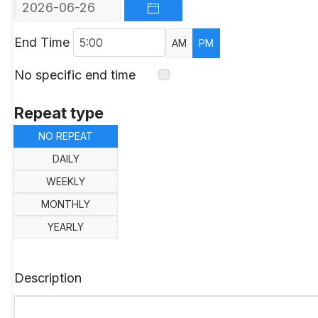
OPEN THE CALENDAR
End Time
AM
PM
No specific end time
Repeat type
NO REPEAT
DAILY
WEEKLY
MONTHLY
YEARLY
Description