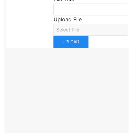
Upload File