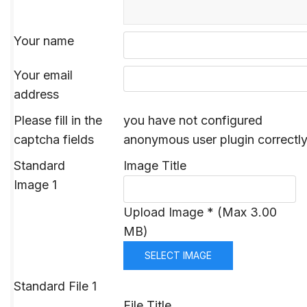
Your name
Your email
address
Please fill in the
you have not configured
captcha fields
anonymous user plugin correctl
Standard
Image Title
Image 1
Upload Image * (Max 3.00
MB)
SELECT IMAGE
Standard File 1
File Title