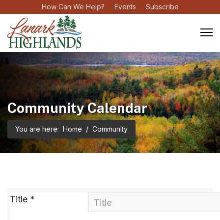
How Can We Help?
Events
Subscribe
Community Calendar
You are here:
Home
Community
Title
*