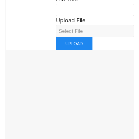
Upload File