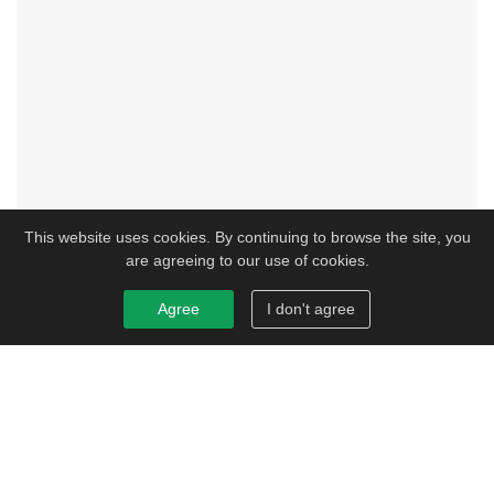
This website uses cookies. By continuing to browse the site, you
are agreeing to our use of cookies.
Agree
I don't agree