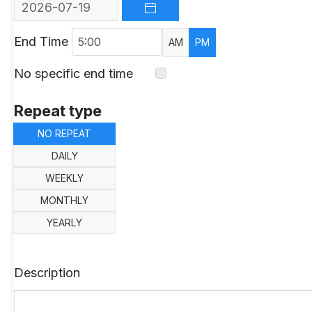
OPEN THE CALENDAR
End Time
AM
PM
No specific end time
Repeat type
NO REPEAT
DAILY
WEEKLY
MONTHLY
YEARLY
Description