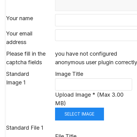
Your name
Your email
address
Please fill in the
you have not configured
captcha fields
anonymous user plugin correctl
Standard
Image Title
Image 1
Upload Image * (Max 3.00
MB)
SELECT IMAGE
Standard File 1
File Title