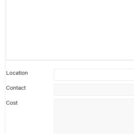
Location
Contact
Cost