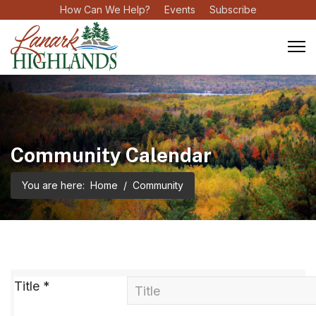
How Can We Help?
Events
Subscribe
Community Calendar
You are here:
Home
Community
Title
*