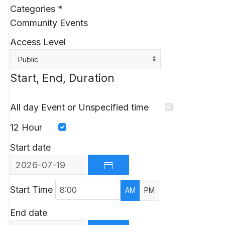
Categories
*
Community Events
Access Level
Public
Start, End, Duration
All day Event or Unspecified time
12 Hour
Start date
OPEN THE CALENDAR
Start Time
AM
PM
End date