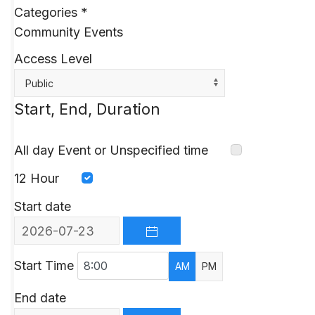
Categories
*
Community Events
Access Level
Public
Start, End, Duration
All day Event or Unspecified time
12 Hour
Start date
OPEN THE CALENDAR
Start Time
AM
PM
End date