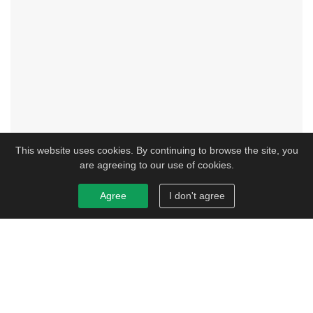
This website uses cookies. By continuing to browse the site, you
are agreeing to our use of cookies.
Agree
I don't agree