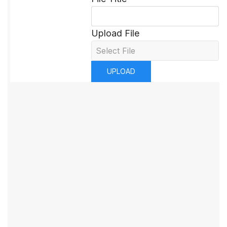
Upload File