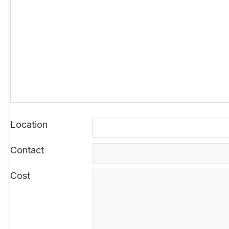
Location
Contact
Cost