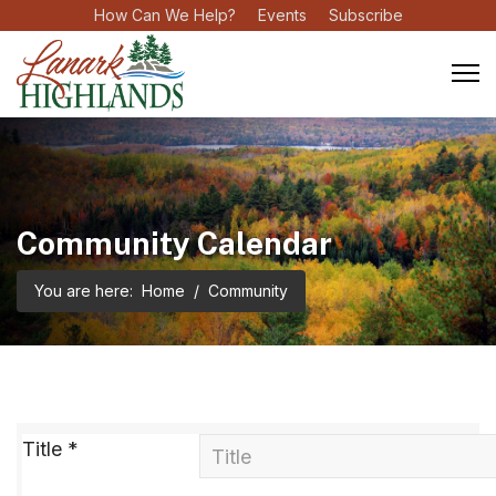
How Can We Help?
Events
Subscribe
Community Calendar
You are here:
Home
Community
Title
*