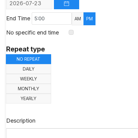
OPEN THE CALENDAR
End Time
AM
PM
No specific end time
Repeat type
NO REPEAT
DAILY
WEEKLY
MONTHLY
YEARLY
Description