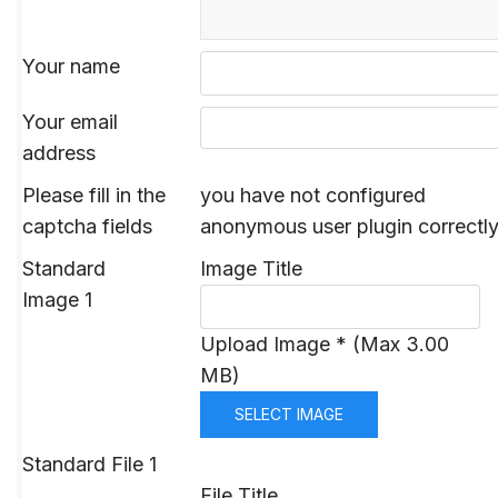
Your name
Your email
address
Please fill in the
you have not configured
captcha fields
anonymous user plugin correctl
Standard
Image Title
Image 1
Upload Image * (Max 3.00
MB)
SELECT IMAGE
Standard File 1
File Title