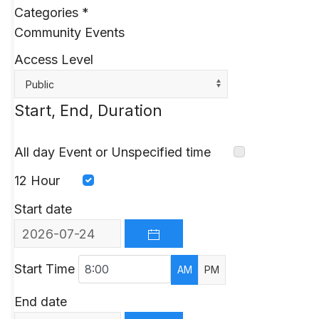
Categories
*
Community Events
Access Level
Public
Start, End, Duration
All day Event or Unspecified time
12 Hour
Start date
OPEN THE CALENDAR
Start Time
AM
PM
End date