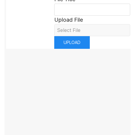
Upload File