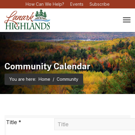
How Can We Help?
Events
Subscribe
Community Calendar
You are here:
Home
Community
Title
*