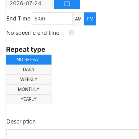
OPEN THE CALENDAR
End Time
AM
PM
No specific end time
Repeat type
NO REPEAT
DAILY
WEEKLY
MONTHLY
YEARLY
Description