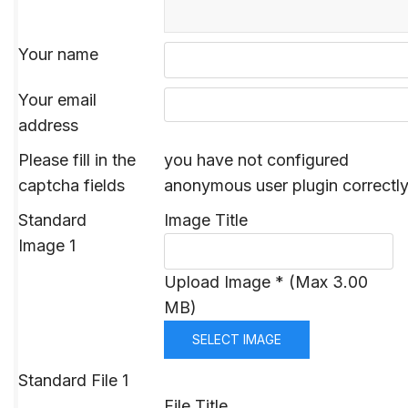
Your name
Your email
address
Please fill in the
you have not configured
captcha fields
anonymous user plugin correctl
Standard
Image Title
Image 1
Upload Image * (Max 3.00
MB)
SELECT IMAGE
Standard File 1
File Title