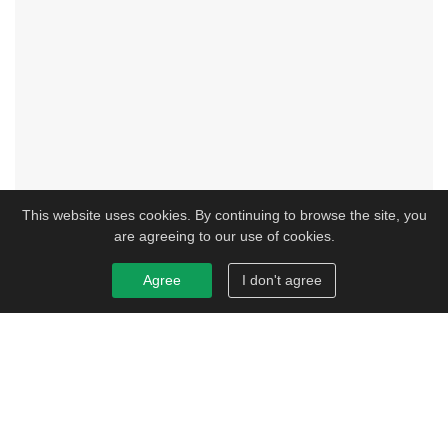
This website uses cookies. By continuing to browse the site, you
are agreeing to our use of cookies.
Agree
I don't agree