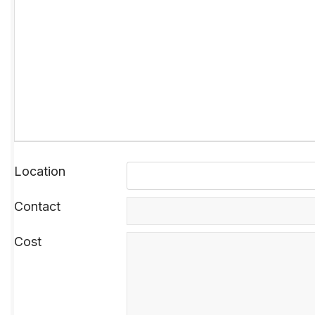
Location
Contact
Cost