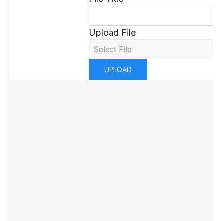
Upload File