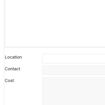
Location
Contact
Cost