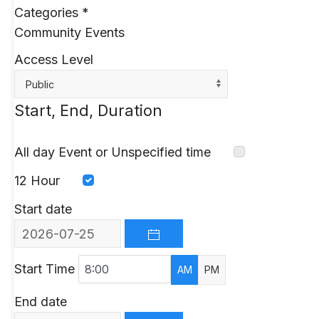
Categories
*
Community Events
Access Level
Public
Start, End, Duration
All day Event or Unspecified time
12 Hour
Start date
OPEN THE CALENDAR
Start Time
AM
PM
End date