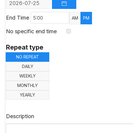
OPEN THE CALENDAR
End Time
AM
PM
No specific end time
Repeat type
NO REPEAT
DAILY
WEEKLY
MONTHLY
YEARLY
Description