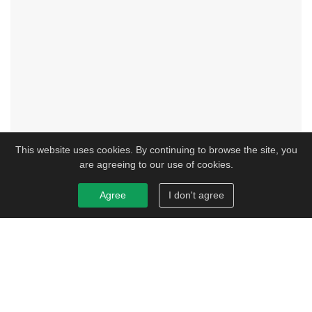
This website uses cookies. By continuing to browse the site, you
are agreeing to our use of cookies.
Agree
I don't agree