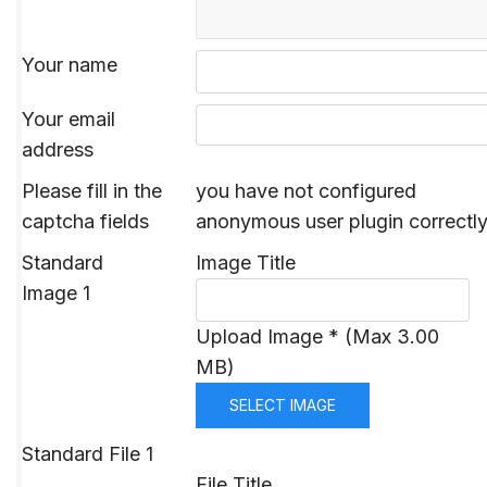
Your name
Your email
address
Please fill in the
you have not configured
captcha fields
anonymous user plugin correctl
Standard
Image Title
Image 1
Upload Image * (Max 3.00
MB)
SELECT IMAGE
Standard File 1
File Title