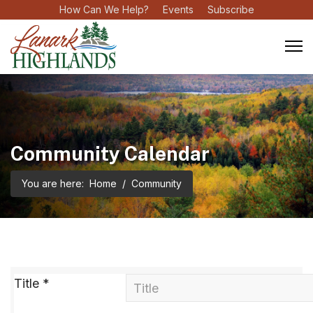
How Can We Help?
Events
Subscribe
Community Calendar
You are here:
Home
Community
Title
*