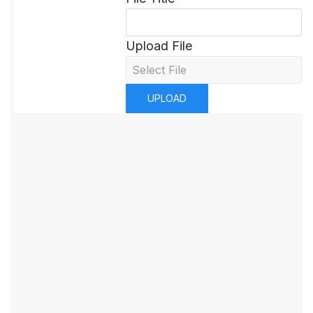
Upload File