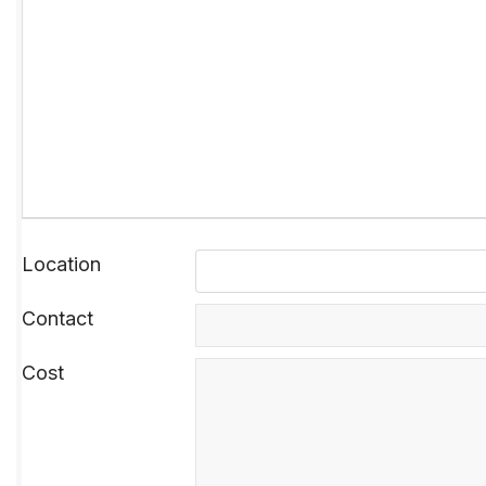
Location
Contact
Cost