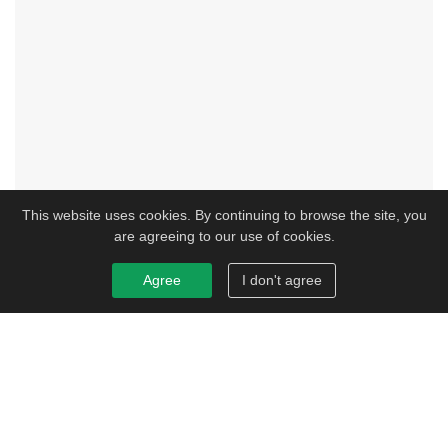
This website uses cookies. By continuing to browse the site, you
are agreeing to our use of cookies.
Agree
I don't agree