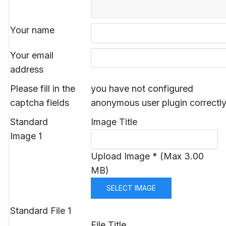
Your name
Your email
address
Please fill in the
you have not configured
captcha fields
anonymous user plugin correctl
Standard
Image Title
Image 1
Upload Image * (Max 3.00
MB)
SELECT IMAGE
Standard File 1
File Title