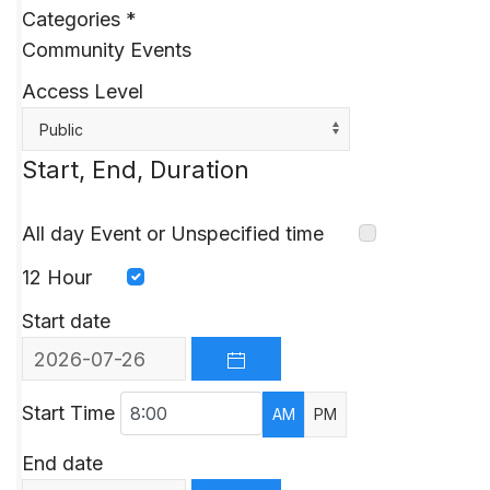
Categories
*
Community Events
Access Level
Public
Start, End, Duration
All day Event or Unspecified time
12 Hour
Start date
OPEN THE CALENDAR
Start Time
AM
PM
End date