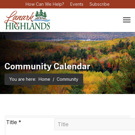
How Can We Help?
Events
Subscribe
Community Calendar
You are here:
Home
Community
Title
*