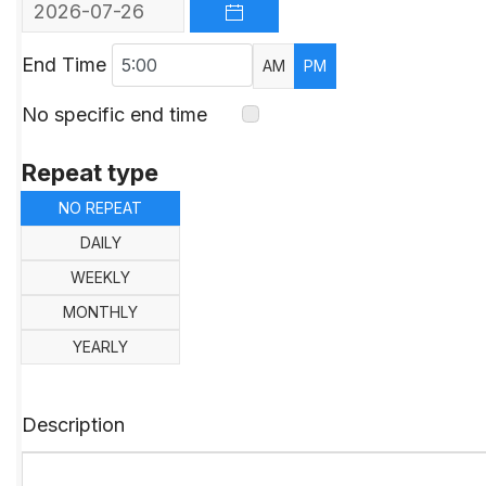
OPEN THE CALENDAR
End Time
AM
PM
No specific end time
Repeat type
NO REPEAT
DAILY
WEEKLY
MONTHLY
YEARLY
Description