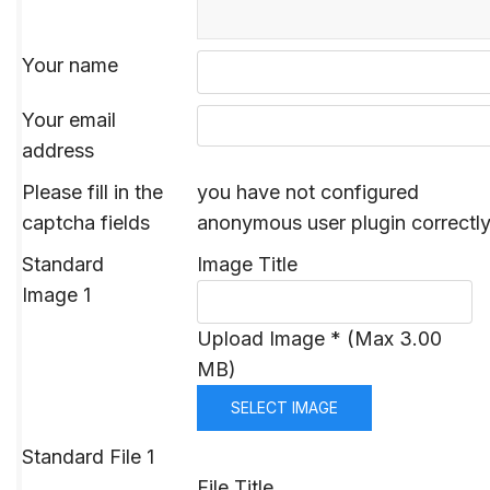
Your name
Your email
address
Please fill in the
you have not configured
captcha fields
anonymous user plugin correctl
Standard
Image Title
Image 1
Upload Image * (Max 3.00
MB)
SELECT IMAGE
Standard File 1
File Title