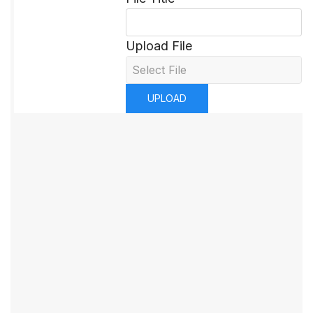
Upload File