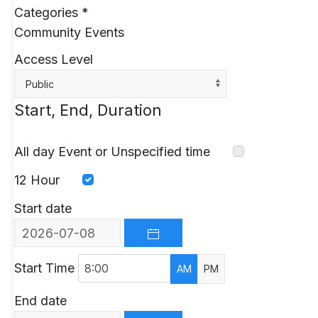
Categories
*
Community Events
Access Level
Public
Start, End, Duration
All day Event or Unspecified time
12 Hour
Start date
OPEN THE CALENDAR
Start Time
AM
PM
End date