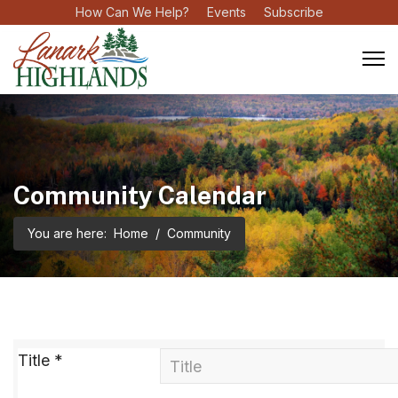
How Can We Help?
Events
Subscribe
Community Calendar
You are here:
Home
Community
Title
*