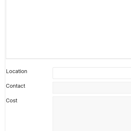
Location
Contact
Cost