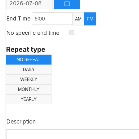
OPEN THE CALENDAR
End Time
AM
PM
No specific end time
Repeat type
NO REPEAT
DAILY
WEEKLY
MONTHLY
YEARLY
Description