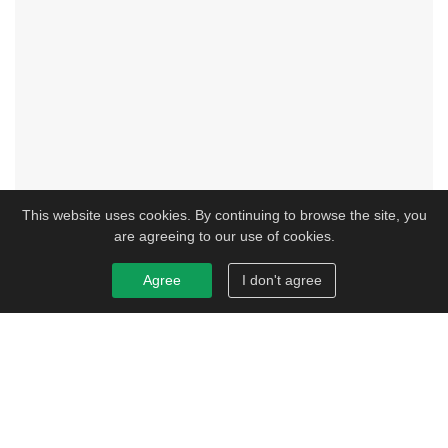
This website uses cookies. By continuing to browse the site, you
are agreeing to our use of cookies.
Agree
I don't agree