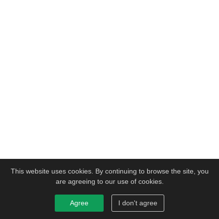
This website uses cookies. By continuing to browse the site, you
are agreeing to our use of cookies.
Agree
I don't agree