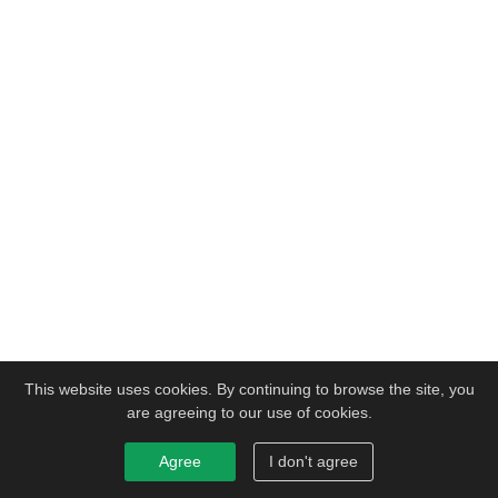
This website uses cookies. By continuing to browse the site, you
are agreeing to our use of cookies.
Agree
I don't agree