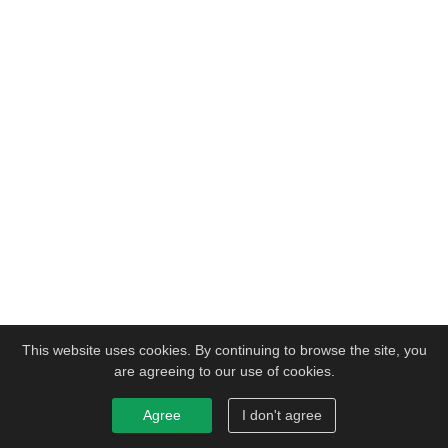
This website uses cookies. By continuing to browse the site, you
are agreeing to our use of cookies.
Agree
I don't agree