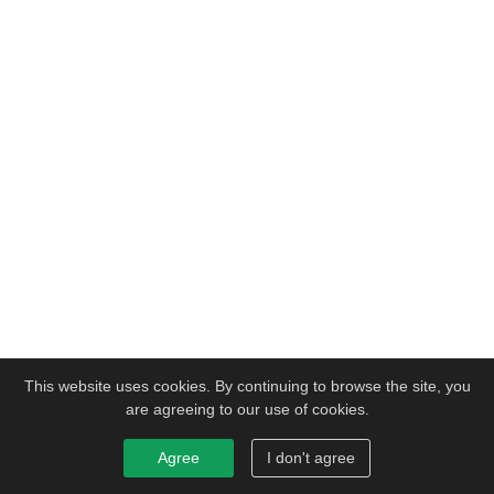
This website uses cookies. By continuing to browse the site, you
are agreeing to our use of cookies.
Agree
I don't agree