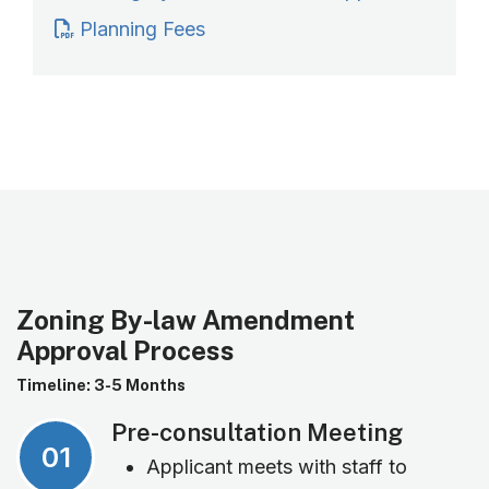
Planning Fees
Zoning By-law Amendment
Approval Process
Timeline: 3-5 Months
Pre-consultation Meeting
01
Applicant meets with staff to