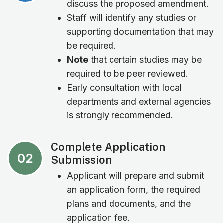
discuss the proposed amendment.
Staff will identify any studies or
supporting documentation that may
be required.
Note
that certain studies may be
required to be peer reviewed.
Early consultation with local
departments and external agencies
is strongly recommended.
Complete Application
02
Submission
Applicant will prepare and submit
an application form, the required
plans and documents, and the
application fee.