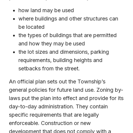
how land may be used
where buildings and other structures can
be located
the types of buildings that are permitted
and how they may be used
the lot sizes and dimensions, parking
requirements, building heights and
setbacks from the street.
An official plan sets out the Township’s
general policies for future land use. Zoning by-
laws put the plan into effect and provide for its
day-to-day administration. They contain
specific requirements that are legally
enforceable. Construction or new
development that does not comply with a