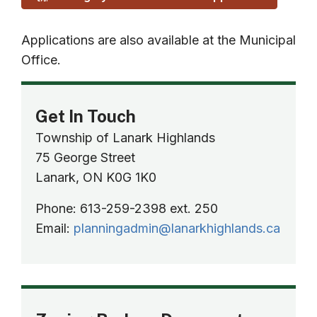
Applications are also available at the Municipal
Office.
Get In Touch
Township of Lanark Highlands
75 George Street
Lanark, ON K0G 1K0
Phone: 613-259-2398 ext. 250
Email:
planningadmin@lanarkhighlands.ca