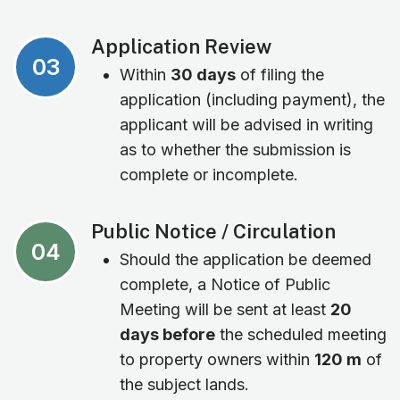
Application Review
03
Within
30 days
of filing the
application (including payment), the
applicant will be advised in writing
as to whether the submission is
complete or incomplete.
Public Notice / Circulation
04
Should the application be deemed
complete, a Notice of Public
Meeting will be sent at least
20
days before
the scheduled meeting
to property owners within
120 m
of
the subject lands.