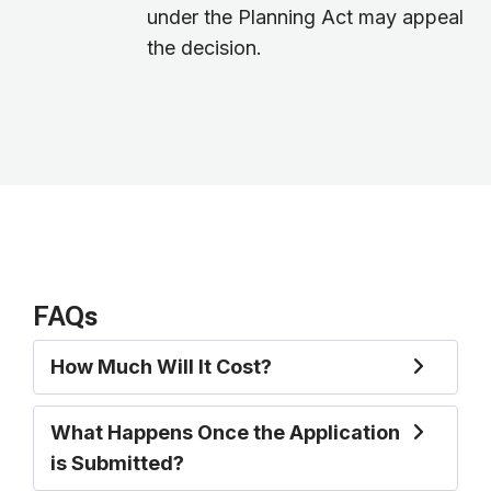
under the Planning Act may appeal
the decision.
FAQs
How Much Will It Cost?
What Happens Once the Application
is Submitted?