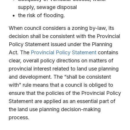
supply, sewage disposal
the risk of flooding.
When council considers a zoning by-law, its
decision shall be consistent with the Provincial
Policy Statement issued under the Planning
Act. The
Provincial Policy Statement
contains
clear, overall policy directions on matters of
provincial interest related to land use planning
and development. The “shall be consistent
with” rule means that a council is obliged to
ensure that the policies of the Provincial Policy
Statement are applied as an essential part of
the land use planning decision-making
process.