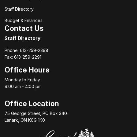
Staff Directory
Budget & Finances
Contact Us
Staff Directory
Phone: 613-259-2398
Fax: 613-259-2291
Office Hours
Monday to Friday
9:00 am - 4:00 pm
Office Location
75 George Street, PO Box 340
Lanark, ON K0G 1K0