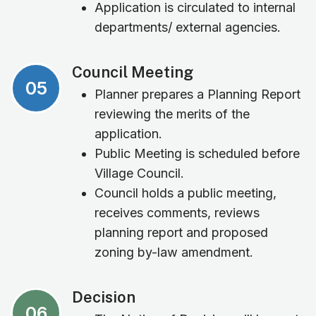
Application is circulated to internal
departments/ external agencies.
Council Meeting
05
Planner prepares a Planning Report
reviewing the merits of the
application.
Public Meeting is scheduled before
Village Council.
Council holds a public meeting,
receives comments, reviews
planning report and proposed
zoning by-law amendment.
Decision
06