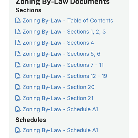
Zoning By-Law Documents
Sections
Zoning By-Law - Table of Contents
Zoning By-Law - Sections 1, 2, 3
Zoning By-Law - Sections 4
Zoning By-Law - Sections 5, 6
Zoning By-Law - Sections 7 - 11
Zoning By-Law - Sections 12 - 19
Zoning By-Law - Section 20
Zoning By-Law - Section 21
Zoning By-Law - Schedule A1
Schedules
Zoning By-Law - Schedule A1