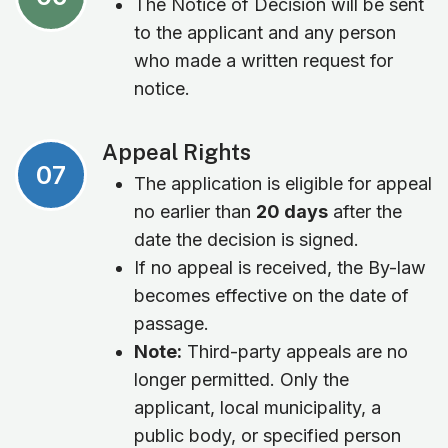
The Notice of Decision will be sent
to the applicant and any person
who made a written request for
notice.
Appeal Rights
07
The application is eligible for appeal
no earlier than
20 days
after the
date the decision is signed.
If no appeal is received, the By-law
becomes effective on the date of
passage.
Note:
Third-party appeals are no
longer permitted. Only the
applicant, local municipality, a
public body, or specified person