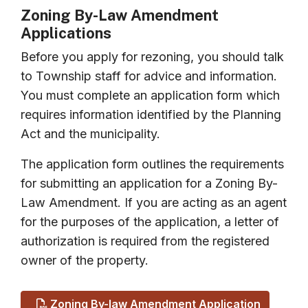
Zoning By-Law Amendment
Applications
Before you apply for rezoning, you should talk
to Township staff for advice and information.
You must complete an application form which
requires information identified by the Planning
Act and the municipality.
The application form outlines the requirements
for submitting an application for a Zoning By-
Law Amendment. If you are acting as an agent
for the purposes of the application, a letter of
authorization is required from the registered
owner of the property.
Zoning By-law Amendment Application