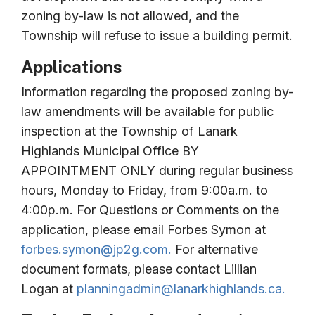
zoning by-law is not allowed, and the
Township will refuse to issue a building permit.
Applications
Information regarding the proposed zoning by-
law amendments will be available for public
inspection at the Township of Lanark
Highlands Municipal Office BY
APPOINTMENT ONLY during regular business
hours, Monday to Friday, from 9:00a.m. to
4:00p.m. For Questions or Comments on the
application, please email Forbes Symon at
forbes.symon@jp2g.com
.
For alternative
document formats, please contact Lillian
Logan at
planningadmin@lanarkhighlands.ca
.