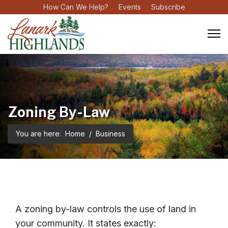
How Can We Help?
Events
Subscribe
Zoning By-Law
You are here:
Home
Business
A zoning by-law controls the use of land in
your community. It states exactly: