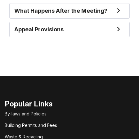
What Happens After the Meeting?
Appeal Provisions
Popular Links
By-laws and Policies
Building Permits and Fees
Waste & Recycling