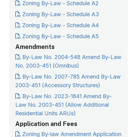
Zoning By-Law - Schedule A2
Zoning By-Law - Schedule A3
Zoning By-Law - Schedule A4
Zoning By-Law - Schedule A5
Amendments
By-Law No. 2004-548 Amend By-Law
No. 2003-451 (Omnibus)
By-Law No. 2007-785 Amend By-Law
2003-451 (Accessory Structures)
By-Law No .2023-1841 Amend By-
Law No. 2003-451 (Allow Additional
Residential Units ARUs)
Application and Fees
Zoning By-law Amendment Application