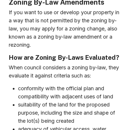
Zoning By-Law Amendments
If you want to use or develop your property in
a way that is not permitted by the zoning by-
law, you may apply for a zoning change, also
known as a zoning by-law amendment or a
rezoning.
How are Zoning By-Laws Evaluated?
When council considers a zoning by-law, they
evaluate it against criteria such as:
conformity with the official plan and
compatibility with adjacent uses of land
suitability of the land for the proposed
purpose, including the size and shape of
the lot(s) being created
adequacy of vehicular access, water