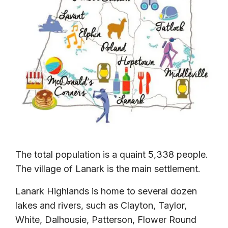
The total population is a quaint 5,338 people.
The village of Lanark is the main settlement.
Lanark Highlands is home to several dozen
lakes and rivers, such as Clayton, Taylor,
White, Dalhousie, Patterson, Flower Round