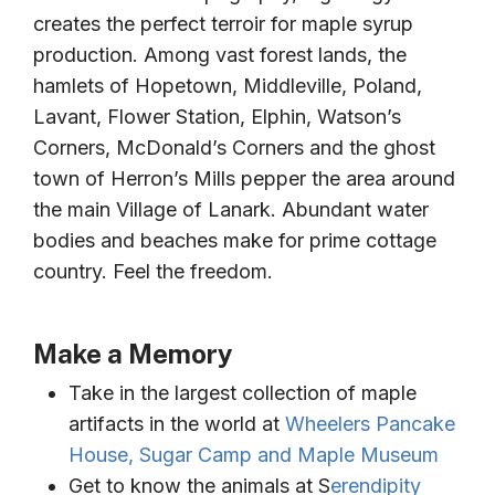
creates the perfect terroir for maple syrup
production. Among vast forest lands, the
hamlets of Hopetown, Middleville, Poland,
Lavant, Flower Station, Elphin, Watson’s
Corners, McDonald’s Corners and the ghost
town of Herron’s Mills pepper the area around
the main Village of Lanark. Abundant water
bodies and beaches make for prime cottage
country. Feel the freedom.
Make a Memory
Take in the largest collection of maple
artifacts in the world at
Wheelers Pancake
House, Sugar Camp and Maple Museum
Get to know the animals at S
erendipity