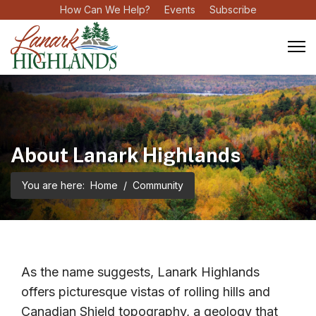
How Can We Help?
Events
Subscribe
About Lanark Highlands
You are here:
Home
Community
As the name suggests, Lanark Highlands
offers picturesque vistas of rolling hills and
Canadian Shield topography, a geology that