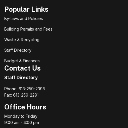
Popular Links
By-laws and Policies
Building Permits and Fees
Waste & Recycling
Staff Directory
Budget & Finances
Contact Us
Staff Directory
Phone: 613-259-2398
Fax: 613-259-2291
Office Hours
Monday to Friday
9:00 am - 4:00 pm