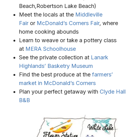
Beach,Robertson Lake Beach)
Meet the locals at the
Middleville
Fair
or
McDonald’s Corners Fair
, where
home cooking abounds
Learn to weave or take a pottery class
at
MERA Schoolhouse
See the private collection at
Lanark
Highlands’ Basketry Museum
Find the best produce at the
farmers’
market in McDonald’s Corners
Plan your perfect getaway with
Clyde Hall
B&B