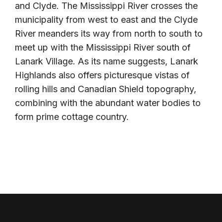
and Clyde. The Mississippi River crosses the
municipality from west to east and the Clyde
River meanders its way from north to south to
meet up with the Mississippi River south of
Lanark Village. As its name suggests, Lanark
Highlands also offers picturesque vistas of
rolling hills and Canadian Shield topography,
combining with the abundant water bodies to
form prime cottage country.