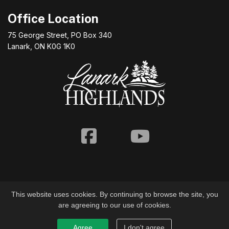
Office Location
75 George Street, PO Box 340
Lanark, ON K0G 1K0
Facebook
Youtube
This website uses cookies. By continuing to browse the site, you
are agreeing to our use of cookies.
© 2026 Township of Lanark Highlands
Agree
I don't agree