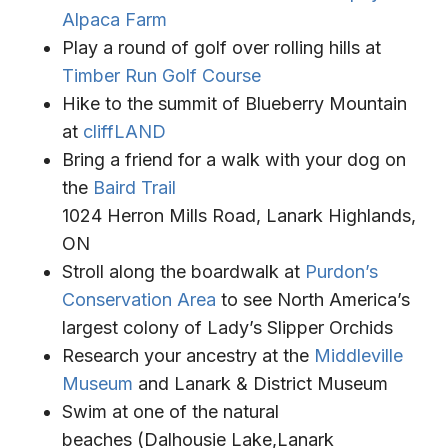
Alpaca Farm
Play a round of golf over rolling hills at
Timber Run Golf Course
Hike to the summit of Blueberry Mountain
at
cliffLAND
Bring a friend for a walk with your dog on
the
Baird Trail
1024 Herron Mills Road, Lanark Highlands,
ON
Stroll along the boardwalk at
Purdon’s
Conservation Area
to see North America’s
largest colony of Lady’s Slipper Orchids
Research your ancestry at the
Middleville
Museum
and Lanark & District Museum
Swim at one of the natural
beaches (Dalhousie Lake,Lanark