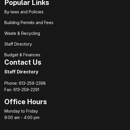
Popular Links
By-laws and Policies
Building Permits and Fees
Waste & Recycling
Staff Directory
Budget & Finances
Contact Us
Staff Directory
Phone: 613-259-2398
Fax: 613-259-2291
Office Hours
Monday to Friday
9:00 am - 4:00 pm