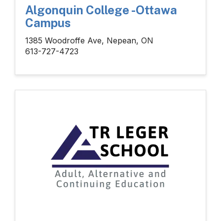
Algonquin College -Ottawa
Campus
1385 Woodroffe Ave, Nepean, ON
613-727-4723