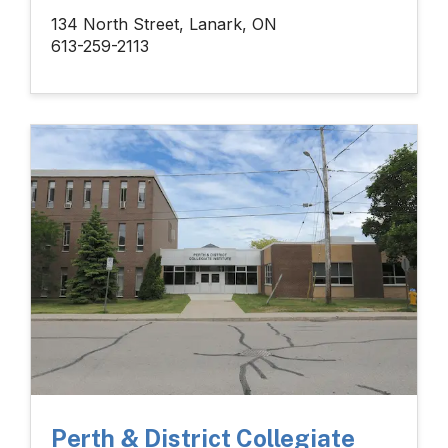
134 North Street, Lanark, ON
613-259-2113
Perth & District Collegiate