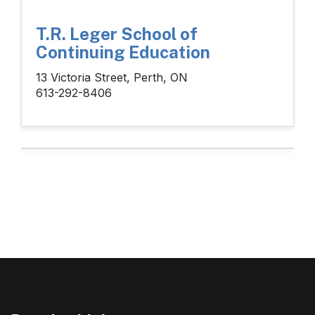
T.R. Leger School of
Continuing Education
13 Victoria Street, Perth, ON
613-292-8406