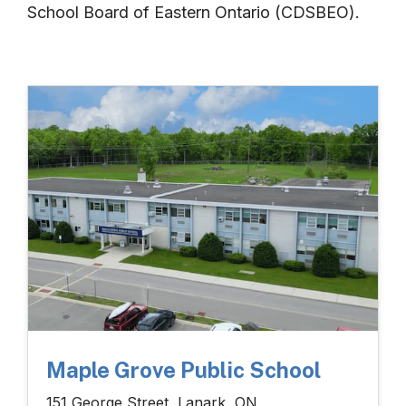
School Board of Eastern Ontario (CDSBEO).
Maple Grove Public School
151 George Street, Lanark, ON