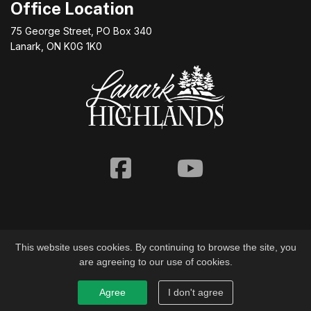
Office Location
75 George Street, PO Box 340
Lanark, ON K0G 1K0
Facebook
Youtube
This website uses cookies. By continuing to browse the site, you
are agreeing to our use of cookies.
© 2026 Township of Lanark Highlands
Agree
I don't agree