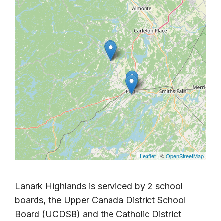
Leaflet
| ©
OpenStreetMap
Lanark Highlands is serviced by 2 school
boards, the Upper Canada District School
Board (UCDSB) and the Catholic District