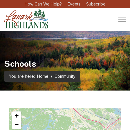
How Can We Help?
Events
Subscribe
Schools
You are here:
Home
Community
+
−