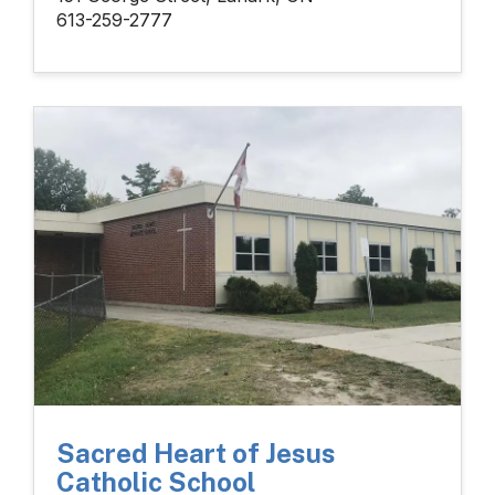
613-259-2777
Sacred Heart of Jesus
Catholic School