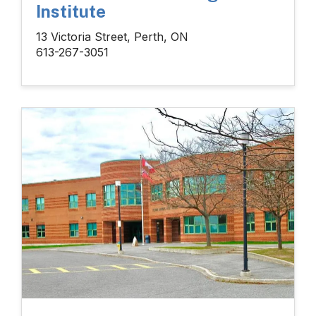
Institute
13 Victoria Street, Perth, ON
613-267-3051