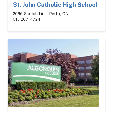
St. John Catholic High School
2066 Scotch Line, Perth, ON
613-267-4724