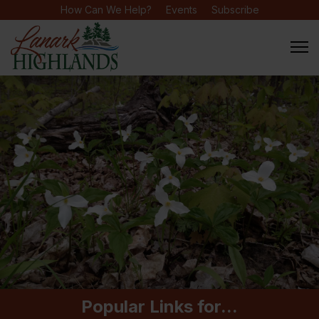
How Can We Help?
Events
Subscribe