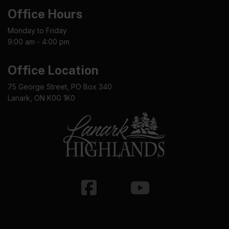
Office Hours
Monday to Friday
9:00 am - 4:00 pm
Office Location
75 George Street, PO Box 340
Lanark, ON K0G 1K0
Facebook
Youtube