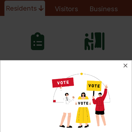
Residents
Visitors
Business
Meetings,
2026
×
Agendas & Minutes
Election
Burn Permits
Property
Fire Ban Level
Taxes