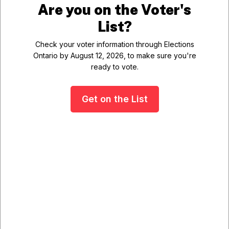
Are you on the Voter's
List?
Waste &
Ball Diamond
Check your voter information through Elections
Recycling
Arena Booking
Ontario by August 12, 2026, to make sure you're
ready to vote.
Get on the List
Municipal News
Night Paving Operations
Scheduled for Wolf Grove Road
Details
Wednesday, 05 August
2026