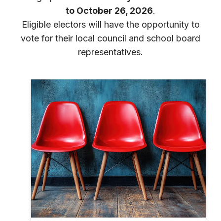
to October 26, 2026
.
Eligible electors will have the opportunity to
vote for their local council and school board
representatives.