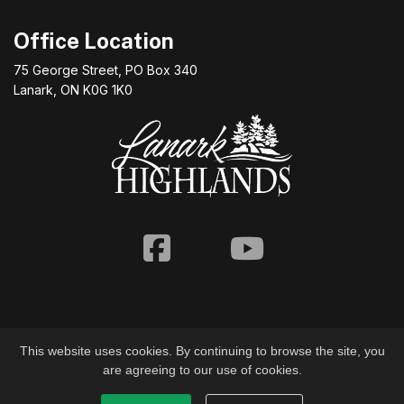
Office Location
75 George Street, PO Box 340
Lanark, ON K0G 1K0
Facebook
Youtube
This website uses cookies. By continuing to browse the site, you
are agreeing to our use of cookies.
© 2026 Township of Lanark Highlands