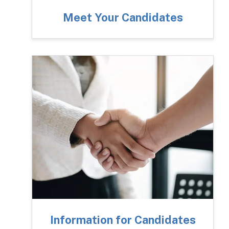
Meet Your Candidates
Information for Candidates