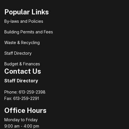
Popular Links
By-laws and Policies
Building Permits and Fees
Waste & Recycling
Staff Directory
Budget & Finances
Contact Us
Staff Directory
Phone: 613-259-2398
Fax: 613-259-2291
Office Hours
Monday to Friday
9:00 am - 4:00 pm