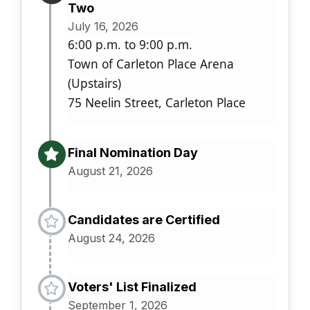
Two
July 16, 2026
6:00 p.m. to 9:00 p.m.
Town of Carleton Place Arena
(Upstairs)
75 Neelin Street, Carleton Place
Final Nomination Day
August 21, 2026
Candidates are Certified
August 24, 2026
Voters' List Finalized
September 1, 2026