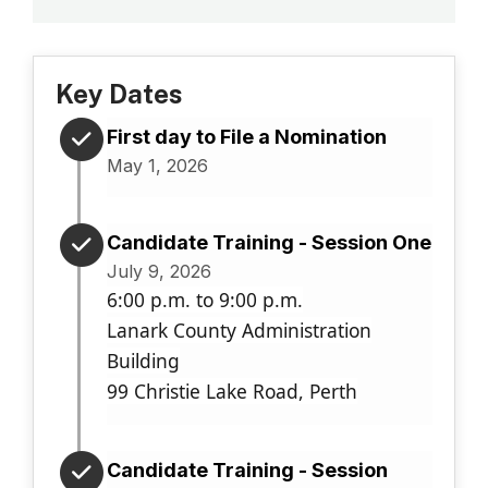
Key Dates
First day to File a Nomination
May 1, 2026
Candidate Training - Session One
July 9, 2026
6:00 p.m. to 9:00 p.m.
Lanark County Administration
Building
99 Christie Lake Road, Perth
Candidate Training - Session