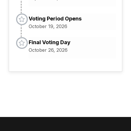
Voting Period Opens
October 19, 2026
Final Voting Day
October 26, 2026