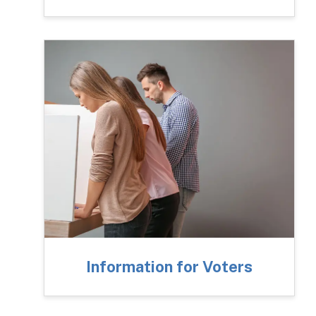
Information for Voters