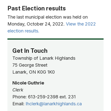
Past Election results
The last municipal election was held on
Monday, October 24, 2022.
View the 2022
election results.
Get In Touch
Township of Lanark Highlands
75 George Street
Lanark, ON K0G 1K0
Nicole Guthrie
Clerk
Phone: 613-259-2398 ext. 231
Email:
lhclerk@lanarkhighlands.ca