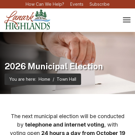
How Can We Help?
Events
Subscribe
2026 Municipal Election
You are here:
Home
Town Hall
The next municipal election will be conducted
by
telephone and internet voting
, with
voting open
24 hours a day from October 19