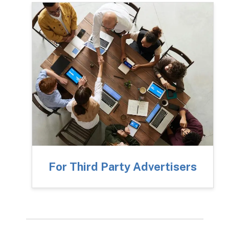
For Third Party Advertisers