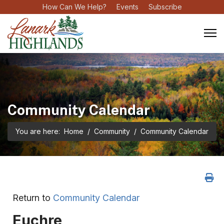
How Can We Help?
Events
Subscribe
Community Calendar
You are here:
Home
Community
Community Calendar
Return to
Community Calendar
Euchre