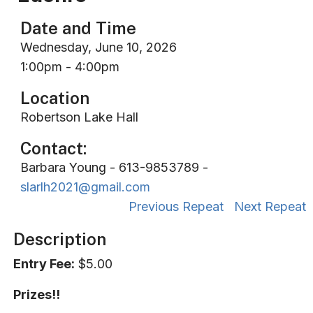
Date and Time
Wednesday, June 10, 2026
1:00pm - 4:00pm
Location
Robertson Lake Hall
Contact:
Barbara Young - 613-9853789 -
slarlh2021@gmail.com
Previous Repeat
Next Repeat
Description
Entry Fee:
$5.00
Prizes!!