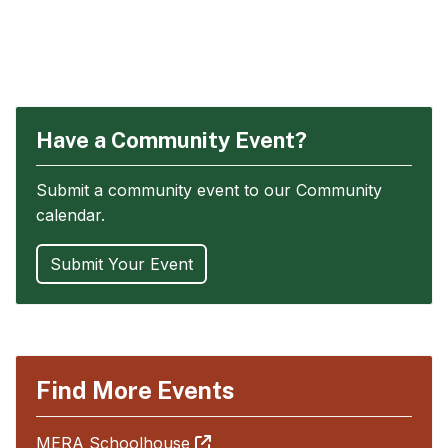
Have a Community Event?
Submit a community event to our Community
calendar.
Submit Your Event
Find More Events
MERA Schoolhouse