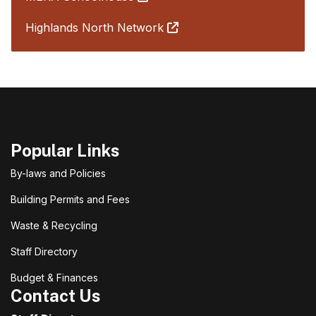
Highlands North Network
Popular Links
By-laws and Policies
Building Permits and Fees
Waste & Recycling
Staff Directory
Budget & Finances
Contact Us