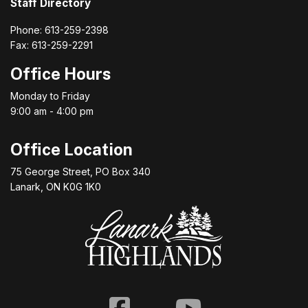
Staff Directory
Phone: 613-259-2398
Fax: 613-259-2291
Office Hours
Monday to Friday
9:00 am - 4:00 pm
Office Location
75 George Street, PO Box 340
Lanark, ON K0G 1K0
Facebook
Youtube