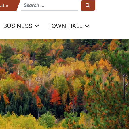
How can we help
Search
ribe
BUSINESS
TOWN HALL