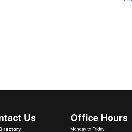
ntact Us
Office Hours
 Directory
Monday to Friday