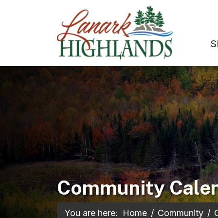
S
Community Cale
You are here:
Home
Community