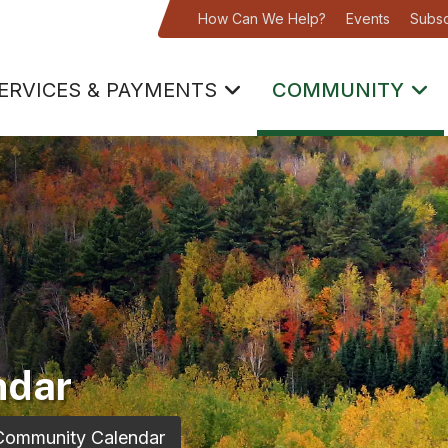
How Can We Help?
Events
Subsc
ERVICES & PAYMENTS
COMMUNITY
ndar
Community Calendar