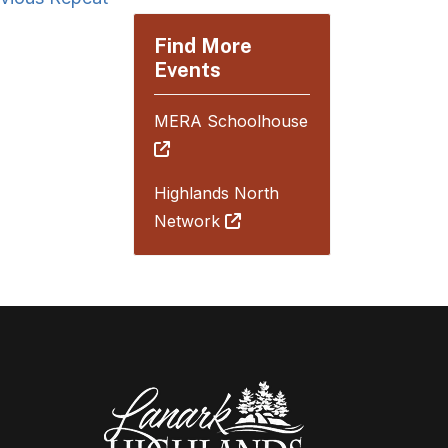
Find More
Events
MERA Schoolhouse
Highlands North
Network