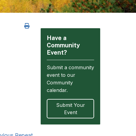
Have a
Community
Event?
Submit a community
event to our
Community
calendar.
Submit Your
Event
vious Repeat