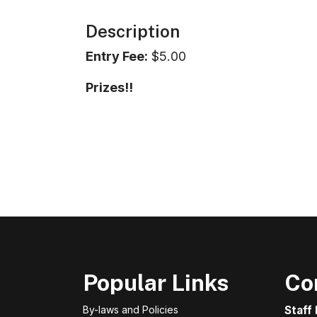
Description
Entry Fee:
$5.00
Prizes!!
Popular Links
Co
By-laws and Policies
Staff