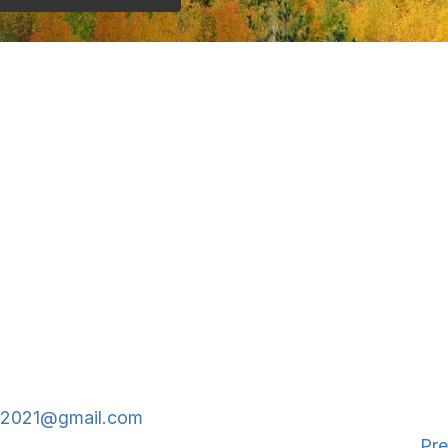
lh2021@gmail.com
Pre