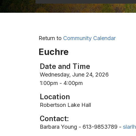
Return to
Community Calendar
Euchre
Date and Time
Wednesday, June 24, 2026
1:00pm - 4:00pm
Location
Robertson Lake Hall
Contact:
Barbara Young - 613-9853789 -
slar