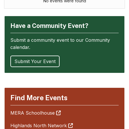
No events were found
Have a Community Event?
Submit a community event to our Community
calendar.
Submit Your Event
Find More Events
MERA Schoolhouse
Highlands North Network