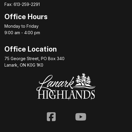
Fax: 613-259-2291
Office Hours
Monday to Friday
9:00 am - 4:00 pm
Office Location
75 George Street, PO Box 340
Lanark, ON K0G 1K0
Facebook
Youtube