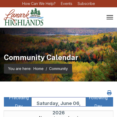
How Can We Help?
Events
Subscribe
Community Calendar
You are here:
Home
Community
Preceding
Following
Saturday, June 06,
Day
Day
2026