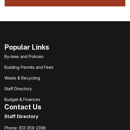
Popular Links
By-laws and Policies
Building Permits and Fees
Waste & Recycling
Staff Directory
Budget & Finances
Contact Us
Staff Directory
Phone: 613-259-2398