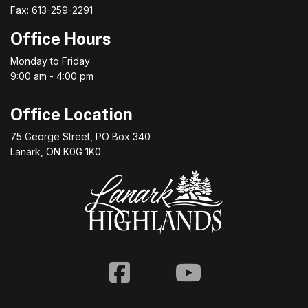
Fax: 613-259-2291
Office Hours
Monday to Friday
9:00 am - 4:00 pm
Office Location
75 George Street, PO Box 340
Lanark, ON K0G 1K0
Facebook
Youtube