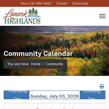
How Can We Help?
Events
Subscribe
Community Calendar
You are here:
Home
Community
Preceding
Following
Sunday, July 05, 2026
Day
Day