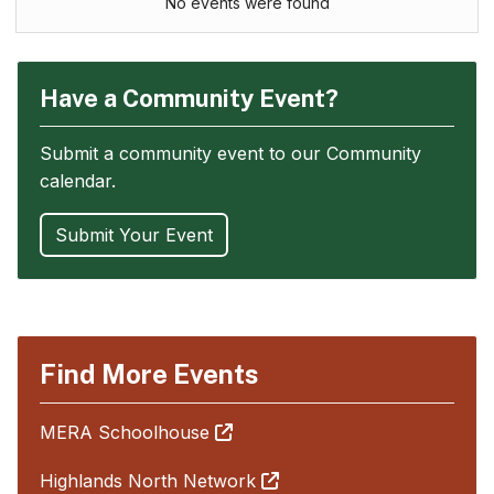
No events were found
Have a Community Event?
Submit a community event to our Community
calendar.
Submit Your Event
Find More Events
MERA Schoolhouse
Highlands North Network