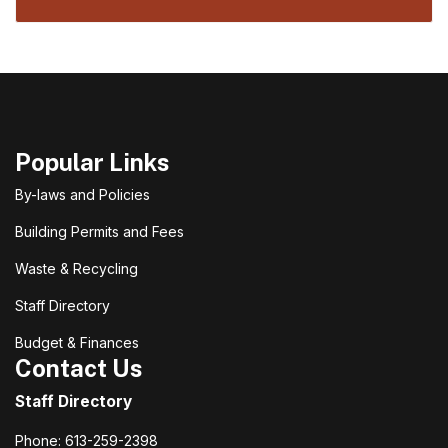
Popular Links
By-laws and Policies
Building Permits and Fees
Waste & Recycling
Staff Directory
Budget & Finances
Contact Us
Staff Directory
Phone: 613-259-2398