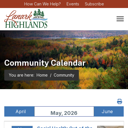
How Can We Help?
Events
Subscribe
Community Calendar
You are here:
Home
Community
April
June
May, 2026