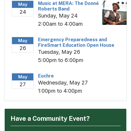
Music at MERA: The Donné
May
Roberts Band
24
Sunday, May 24
2:00am to 4:00am
Emergency Preparedness and
May
FireSmart Education Open House
26
Tuesday, May 26
5:00pm to 6:00pm
Euchre
May
Wednesday, May 27
27
1:00pm to 4:00pm
Have a Community Event?