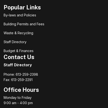
Popular Links
By-laws and Policies
Building Permits and Fees
Waste & Recycling
Staff Directory
Budget & Finances
Contact Us
Staff Directory
Phone: 613-259-2398
Fax: 613-259-2291
Office Hours
Monday to Friday
9:00 am - 4:00 pm