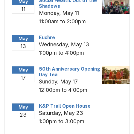
Social Health: Out of the
May
Shadows
11
Monday, May 11
11:00am to 2:00pm
Euchre
May
Wednesday, May 13
13
1:00pm to 4:00pm
50th Anniversary Opening
May
Day Tea
17
Sunday, May 17
12:00pm to 4:00pm
K&P Trail Open House
May
Saturday, May 23
23
1:00pm to 3:00pm