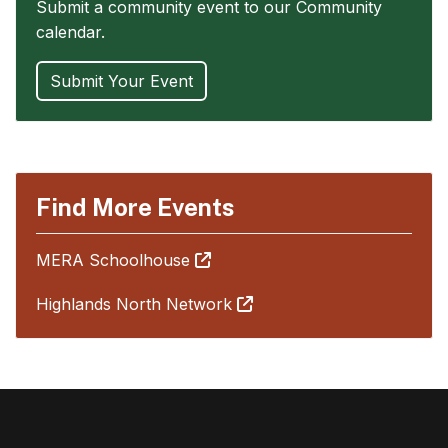
Submit a community event to our Community
calendar.
Submit Your Event
Find More Events
MERA Schoolhouse
Highlands North Network