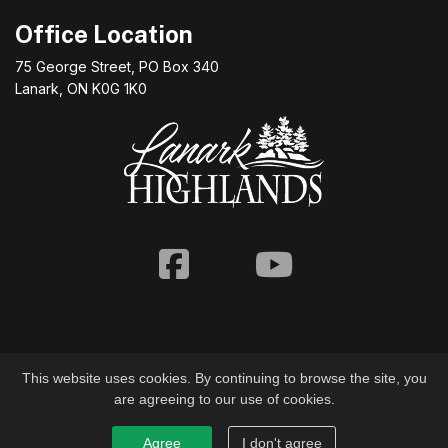
Office Location
75 George Street, PO Box 340
Lanark, ON K0G 1K0
Facebook
Youtube
This website uses cookies. By continuing to browse the site, you
are agreeing to our use of cookies.
© 2026 Township of Lanark Highlands
Agree
I don't agree