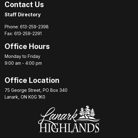
Contact Us
Staff Directory
Phone: 613-259-2398
Fax: 613-259-2291
Office Hours
Monday to Friday
9:00 am - 4:00 pm
Office Location
75 George Street, PO Box 340
Lanark, ON K0G 1K0