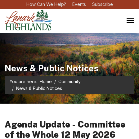
How Can We Help?
Events
Subscribe
News & Public Notices
You are here:
Home
Community
News & Public Notices
Agenda Update - Committee
of the Whole 12 May 2026