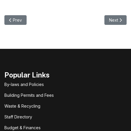
Previous article: Summer Waste Site Hours & Victoria Day Wee
Next artic
Prev
Next
Popular Links
By-laws and Policies
Building Permits and Fees
Waste & Recycling
Staff Directory
Budget & Finances