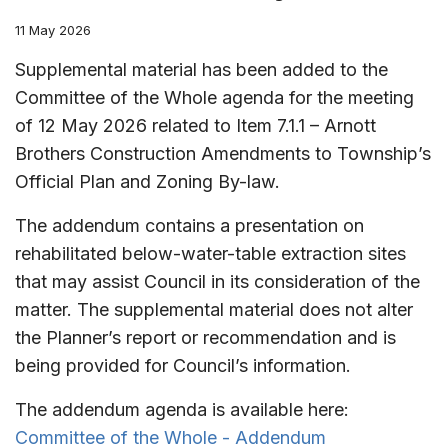
11 May 2026
Supplemental material has been added to the
Committee of the Whole agenda for the meeting
of 12 May 2026 related to Item 7.1.1 – Arnott
Brothers Construction Amendments to Township’s
Official Plan and Zoning By-law.
The addendum contains a presentation on
rehabilitated below-water-table extraction sites
that may assist Council in its consideration of the
matter. The supplemental material does not alter
the Planner’s report or recommendation and is
being provided for Council’s information.
The addendum agenda is available here:
Committee of the Whole - Addendum