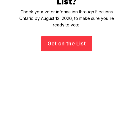
List?
questions or considerations you would like staff to
Check your voter information through Elections
explore.
Ontario by August 12, 2026, to make sure you're
ready to vote.
We encourage you to share your comments and
follow along as the project progresses.
Get on the List
Public Information
Sessions
September 15, 2026 - Open House
September 22, 2026 - Public
Meeting