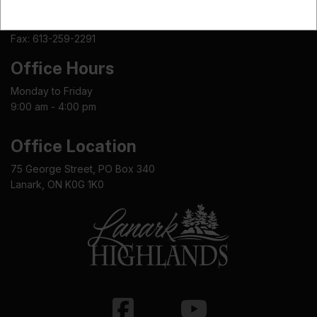
Phone: 613-259-2398
Fax: 613-259-2291
Office Hours
Monday to Friday
9:00 am - 4:00 pm
Office Location
75 George Street, PO Box 340
Lanark, ON K0G 1K0
Facebook
Youtube