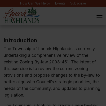
How Can We Help?
Events
Subscribe
Introduction
The Township of Lanark Highlands is currently
undertaking a comprehensive review of the
existing Zoning By-law 2003-451. The intent of
this exercise is to review the current zoning
provisions and propose changes to the by-law to
better align with Council’s strategic priorities, the
needs of the community, and updates to planning
legislation.
The Township is looking to create a new by-law