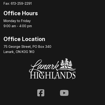
Fax: 613-259-2291
Office Hours
Monday to Friday
9:00 am - 4:00 pm
Office Location
75 George Street, PO Box 340
Lanark, ON K0G 1K0
Facebook
Youtube