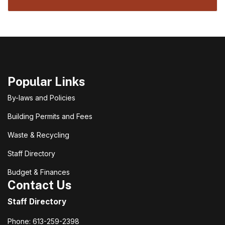
Popular Links
By-laws and Policies
Building Permits and Fees
Waste & Recycling
Staff Directory
Budget & Finances
Contact Us
Staff Directory
Phone: 613-259-2398