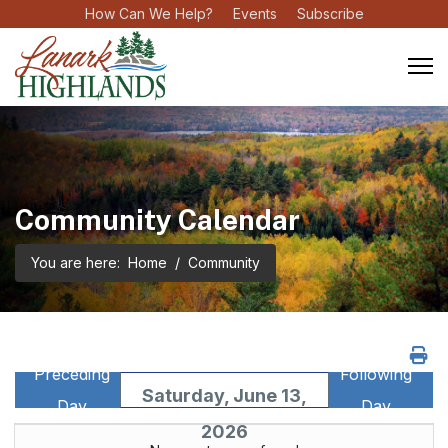
How Can We Help?
Events
Subscribe
Community Calendar
You are here:
Home
Community
Preceding
Following
Saturday, June 13,
Day
Day
2026