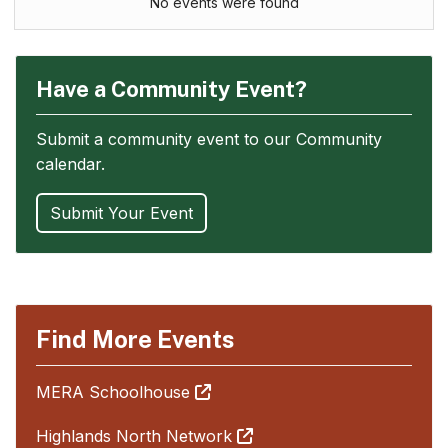
No events were found
Have a Community Event?
Submit a community event to our Community
calendar.
Submit Your Event
Find More Events
MERA Schoolhouse
Highlands North Network