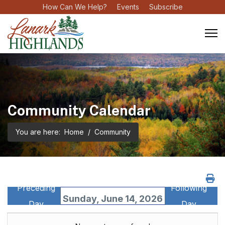
How Can We Help?
Events
Subscribe
Community Calendar
You are here:
Home
Community
Preceding
Following
Sunday, June 14, 2026
Day
Day