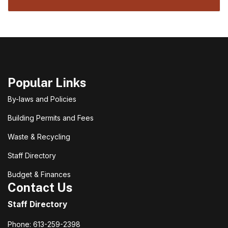
Popular Links
By-laws and Policies
Building Permits and Fees
Waste & Recycling
Staff Directory
Budget & Finances
Contact Us
Staff Directory
Phone: 613-259-2398