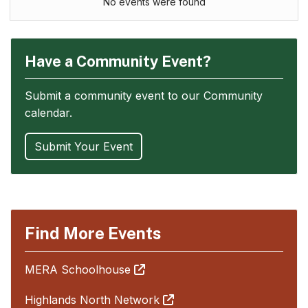
No events were found
Have a Community Event?
Submit a community event to our Community
calendar.
Submit Your Event
Find More Events
MERA Schoolhouse
Highlands North Network