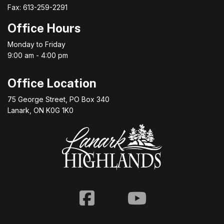
Fax: 613-259-2291
Office Hours
Monday to Friday
9:00 am - 4:00 pm
Office Location
75 George Street, PO Box 340
Lanark, ON K0G 1K0
Facebook
Youtube