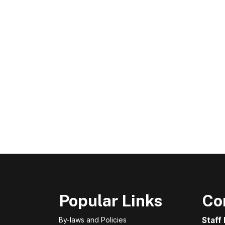
Popular Links
Co
By-laws and Policies
Staff