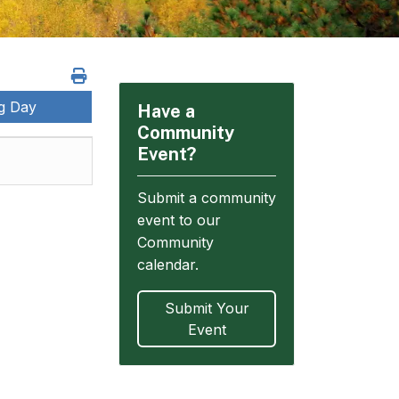
ng Day
Have a
Community
Event?
Submit a community
event to our
Community
calendar.
Submit Your
Event