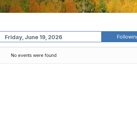
Followi
Friday, June 19, 2026
No events were found