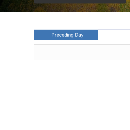
Preceding Day