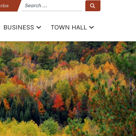
How can we help
Search
ribe
BUSINESS
TOWN HALL