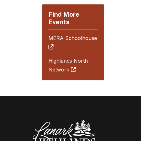
Find More
Events
MERA Schoolhouse
Highlands North
Network