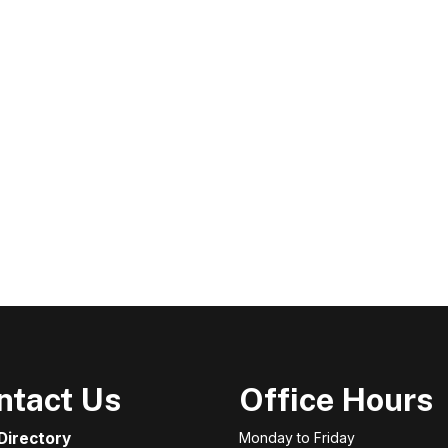
ntact Us
Office Hours
 Directory
Monday to Friday