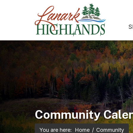
S
Community Cale
You are here:
Home
Community