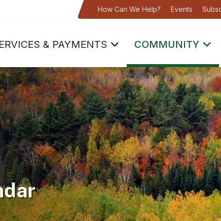
How Can We Help?
Events
Subsc
ERVICES & PAYMENTS
COMMUNITY
ndar