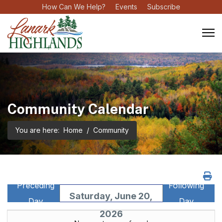
How Can We Help?
Events
Subscribe
Community Calendar
You are here:
Home
Community
Preceding
Following
Saturday, June 20,
Day
Day
2026