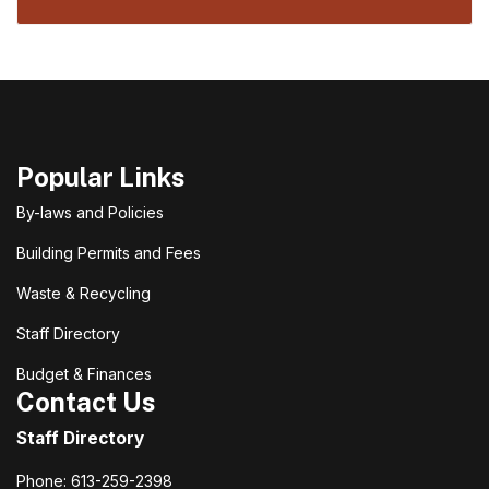
Popular Links
By-laws and Policies
Building Permits and Fees
Waste & Recycling
Staff Directory
Budget & Finances
Contact Us
Staff Directory
Phone: 613-259-2398