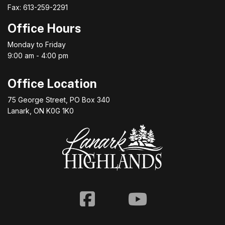
Fax: 613-259-2291
Office Hours
Monday to Friday
9:00 am - 4:00 pm
Office Location
75 George Street, PO Box 340
Lanark, ON K0G 1K0
Facebook
Youtube