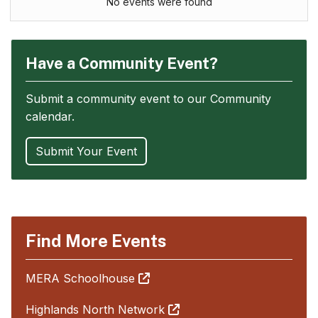
No events were found
Have a Community Event?
Submit a community event to our Community
calendar.
Submit Your Event
Find More Events
MERA Schoolhouse
Highlands North Network