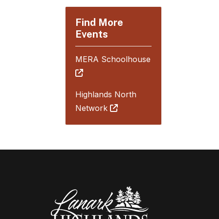
Find More
Events
MERA Schoolhouse
Highlands North
Network