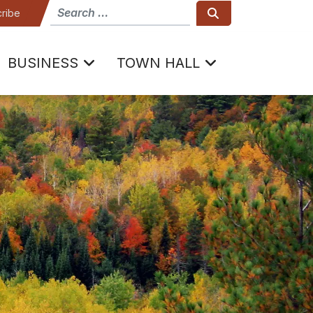
How can we help
Search
ribe
BUSINESS
TOWN HALL