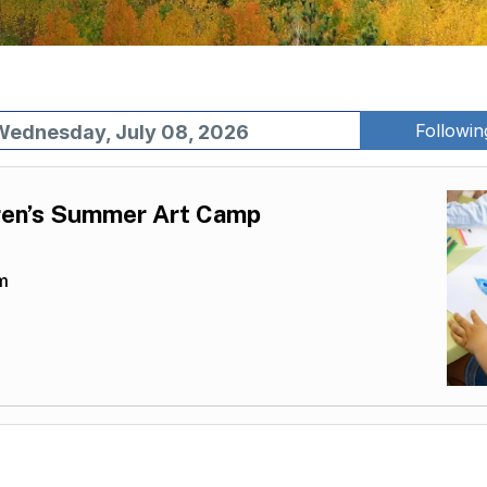
Followi
Wednesday, July 08, 2026
en’s Summer Art Camp
m