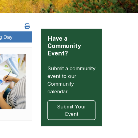
ng Day
Have a
Community
Event?
Submit a community
event to our
Community
calendar.
Submit Your
Event