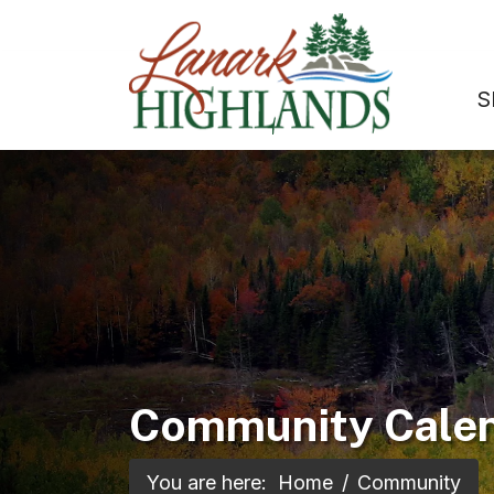
S
Community Cale
You are here:
Home
Community