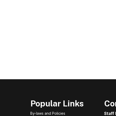
Popular Links
Co
By-laws and Policies
Staff