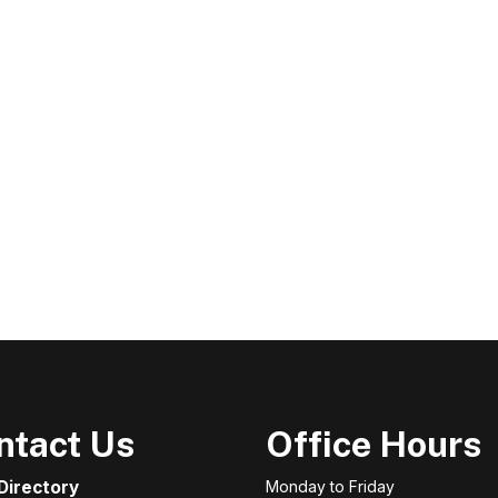
ntact Us
Office Hours
 Directory
Monday to Friday