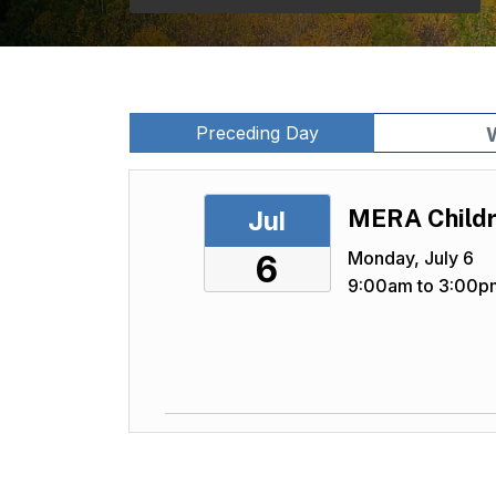
Preceding Day
MERA Childr
Jul
Monday, July 6
6
9:00am to 3:00p