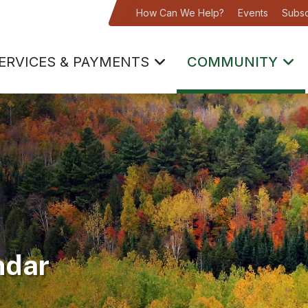
How Can We Help?
Events
Subsc
ERVICES & PAYMENTS
COMMUNITY
ndar