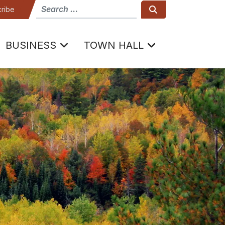
How can we help
Search
ribe
BUSINESS
TOWN HALL