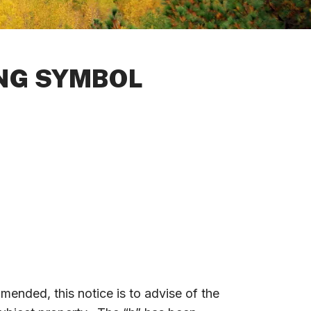
ING SYMBOL
amended, this notice is to advise of the