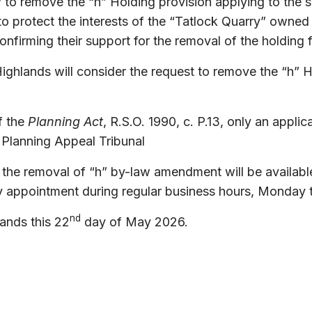
 to remove the “h” Holding provision applying to the 
r to protect the interests of the “Tatlock Quarry” o
irming their support for the removal of the holding f
ighlands will consider the request to remove the “h”
f the
Planning Act
, R.S.O. 1990, c. P.13, only an appli
 Planning Appeal Tribunal
 the removal of “h” by-law amendment will be available
 appointment during regular business hours, Monday t
nd
ands this
22
day of May 2026.