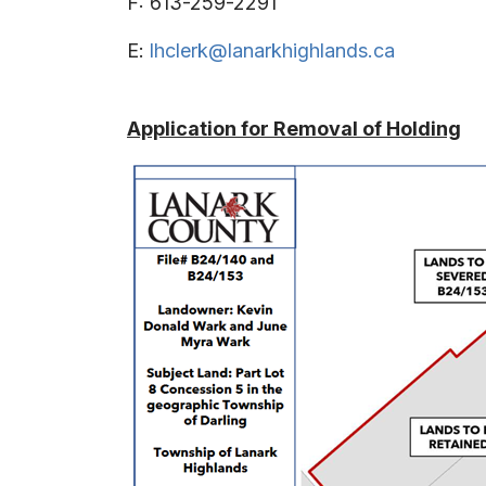
F: 613-259-2291
E:
lhclerk@lanarkhighlands.ca
Application for Removal of Holding