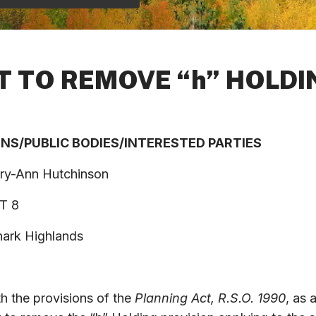
T TO REMOVE “h” HOLD
ONS
/
PUBLIC
BODIES
/
INTERESTED
PARTIES
ry-Ann Hutchinson
T 8
 Highlands
th the provisions of the
Planning Act, R.S.O. 1990
, as 