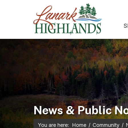
S
News & Public No
You are here:
Home
Community