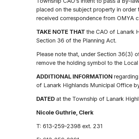
Township CAO’s intent to pass a By-law
placed on the subject property in orde
received correspondence from OMYA conf
TAKE NOTE THAT
the CAO of Lanark H
Section 36 of the Planning Act.
Please note that, under Section 36(3) o
remove the holding symbol to the Local
ADDITIONAL INFORMATION
regarding
of Lanark Highlands Municipal Office by
DATED
at the Township of Lanark Highl
Nicole Guthrie, Clerk
T: 613-259-2398 ext. 231