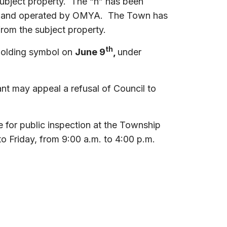
subject property. The “h” has been
wned and operated by OMYA. The Town has
rom the subject property.
th
 Holding symbol on
June 9
,
under
cant may appeal a refusal of Council to
 for public inspection at the Township
o Friday, from 9:00 a.m. to 4:00 p.m.