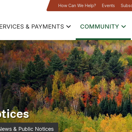
How Can We Help?
Events
Subsc
ERVICES & PAYMENTS
COMMUNITY
tices
News & Public Notices