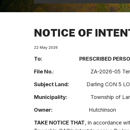
NOTICE OF INTEN
22 May 2026
To:
P
RESCRIBED
PERS
File
No.
:
ZA-2026-05 Ter
Subject
Land:
Darling CON 5 LO
Municipality:
Township of Lanark
Owner:
Hutchinson
TAKE NOTICE THAT
, in accordance wi