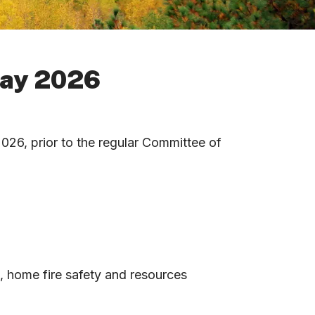
May 2026
26, prior to the regular Committee of
n, home fire safety and resources