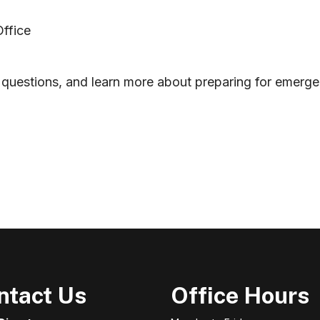
Office
questions, and learn more about preparing for emergenc
 (Arnott Brothers Construction Ltd.)
ntact Us
Office Hours