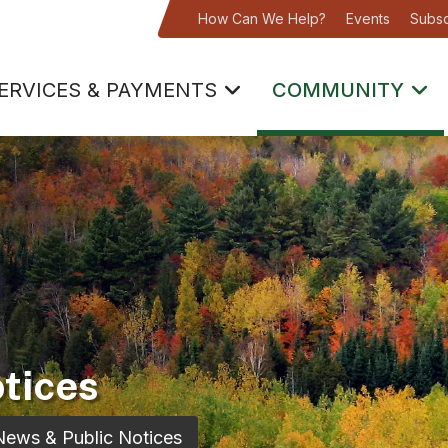
How Can We Help?
Events
Subsc
ERVICES & PAYMENTS
COMMUNITY
tices
News & Public Notices