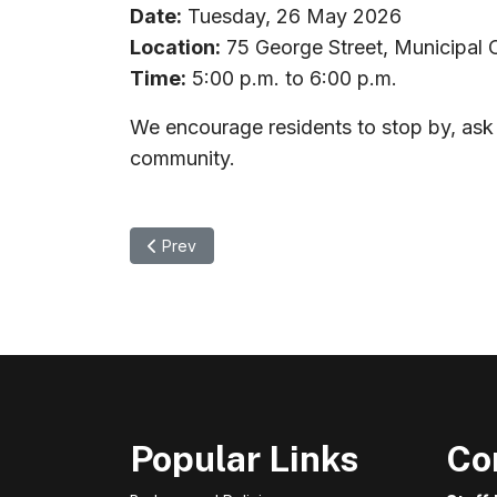
Date:
Tuesday, 26 May 2026
Location:
75 George Street, Municipal 
Time:
5:00 p.m. to 6:00 p.m.
We encourage residents to stop by, ask 
community.
Previous article: Notice of Adoption - OPA No. 9
Prev
Popular Links
Co