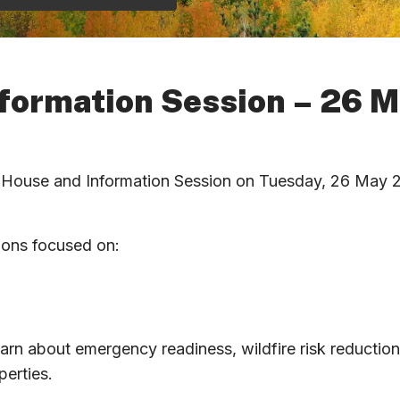
formation Session – 26 
n House and Information Session on Tuesday, 26 May 20
tions focused on:
earn about emergency readiness, wildfire risk reductio
perties.