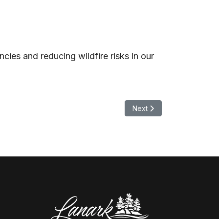
ies and reducing wildfire risks in our
Next article: NOTICE OF
Next