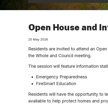
Open House and In
25 May 2026
Residents are invited to attend an Ope
the Whole and Council meeting.
The session will feature information sta
Emergency Preparedness
FireSmart Education
Residents will have the opportunity to l
available to help protect homes and pro