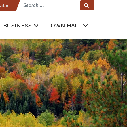
How can we help
Search
ribe
BUSINESS
TOWN HALL