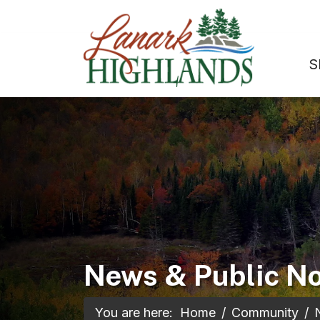
S
News & Public No
You are here:
Home
Community