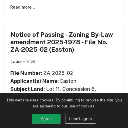
Read more …
Notice of Passing - Zoning By-Law
amendment 2025-1978 - File No.
ZA-2025-02 (Easton)
24 June 2025
File Number:
ZA-2025-02
Applicant(s) Name:
Easton
Subject Land:
Lot 11, Concession 5,
geographic Township of Lanark, now in the
This website uses cookies. By continuing to browse the site, you
Township of Lanark Highlands
are agreeing to our use of cookies.
Date of Meeting:
2025-06-24
Agree
I don't agree
Type of Application:
Official Plan / Zoning