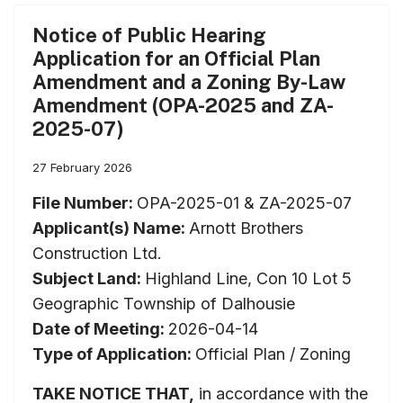
Notice of Public Hearing
Application for an Official Plan
Amendment and a Zoning By-Law
Amendment (OPA-2025 and ZA-
2025-07)
27 February 2026
File Number:
OPA-2025-01 & ZA-2025-07
Applicant(s) Name:
Arnott Brothers
Construction Ltd.
Subject Land:
Highland Line, Con 10 Lot 5
Geographic Township of Dalhousie
Date of Meeting:
2026-04-14
Type of Application:
Official Plan / Zoning
TAKE NOTICE THAT,
in accordance with the