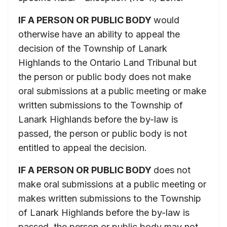
IF A PERSON OR PUBLIC BODY
would
otherwise have an ability to appeal the
decision of the Township of Lanark
Highlands to the Ontario Land Tribunal but
the person or public body does not make
oral submissions at a public meeting or make
written submissions to the Township of
Lanark Highlands before the by-law is
passed, the person or public body is not
entitled to appeal the decision.
IF A PERSON OR PUBLIC BODY
does not
make oral submissions at a public meeting or
makes written submissions to the Township
of Lanark Highlands before the by-law is
passed, the person or public body may not