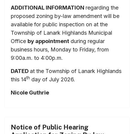
ADDITIONAL INFORMATION
regarding the
proposed zoning by-law amendment will be
available for public inspection on at the
Township of Lanark Highlands Municipal
Office
by appointment
during regular
business hours, Monday to Friday, from
9:00a.m. to 4:00p.m.
DATED
at the Township of Lanark Highlands
th
this 14
day of July 2026.
Nicole Guthrie
Notice of Public Hearing