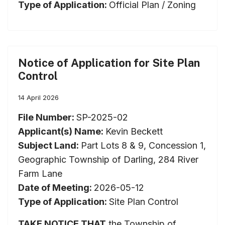
Type of Application:
Official Plan / Zoning
Notice of Application for Site Plan
Control
14 April 2026
File Number:
SP-2025-02
Applicant(s) Name:
Kevin Beckett
Subject Land:
Part Lots 8 & 9, Concession 1,
Geographic Township of Darling, 284 River
Farm Lane
Date of Meeting:
2026-05-12
Type of Application:
Site Plan Control
TAKE NOTICE THAT
the Township of