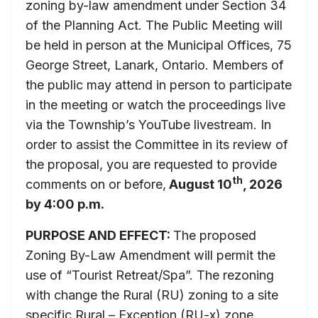
zoning by-law amendment under Section 34
of the Planning Act. The Public Meeting will
be held in person at the Municipal Offices, 75
George Street, Lanark, Ontario. Members of
the public may attend in person to participate
in the meeting or watch the proceedings live
via the Township’s YouTube livestream. In
order to assist the Committee in its review of
the proposal, you are requested to provide
th
comments on or before,
August 10
, 2026
by 4:00 p.m.
PURPOSE AND EFFECT:
The proposed
Zoning By-Law Amendment will permit the
use of “Tourist Retreat/Spa”. The rezoning
with change the Rural (RU) zoning to a site
specific Rural – Exception (RU-x) zone.