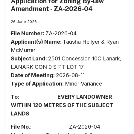
Application for Zoning By-law
Amendment - ZA-2026-04
26 June 2026
File Number:
ZA-2026-04
Applicant(s) Name:
Tausha Hellyer & Ryan
McMurrer
Subject Land:
2501 Concession 10C Lanark,
LANARK CON 9 S PT LOT 17
Date of Meeting:
2026-08-11
Type of Application:
Minor Variance
To:
EVERY
LANDOWNER
WITHIN
120
METRES
OF
THE
SUBJECT
LANDS
File No.
: ZA-2026-04