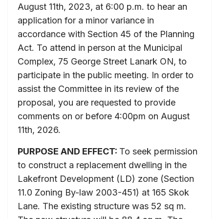
August 11th, 2023, at 6:00 p.m. to hear an
application for a minor variance in
accordance with Section 45 of the Planning
Act. To attend in person at the Municipal
Complex, 75 George Street Lanark ON, to
participate in the public meeting. In order to
assist the Committee in its review of the
proposal, you are requested to provide
comments on or before 4:00pm on August
11th, 2026.
PURPOSE AND EFFECT:
To seek permission
to construct a replacement dwelling in the
Lakefront Development (LD) zone (Section
11.0 Zoning By-law 2003-451) at 165 Skok
Lane. The existing structure was 52 sq m.