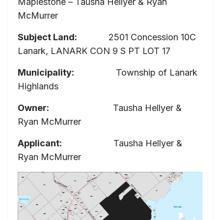
Maplestone – Tausha Hellyer & Ryan
McMurrer
Subject Land:
2501 Concession 10C
Lanark, LANARK CON 9 S PT LOT 17
Municipality:
Township of Lanark
Highlands
Owner:
Tausha Hellyer &
Ryan McMurrer
Applicant:
Tausha Hellyer &
Ryan McMurrer