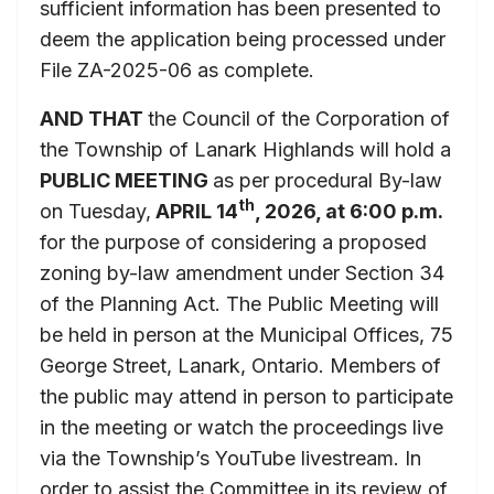
sufficient information has been presented to
deem the application being processed under
File ZA-2025-06 as complete.
AND THAT
the Council of the Corporation of
the Township of Lanark Highlands will hold a
PUBLIC MEETING
as per procedural By-law
th
on Tuesday,
APRIL 14
, 2026, at 6:00 p.m.
for the purpose of considering a proposed
zoning by-law amendment under Section 34
of the Planning Act. The Public Meeting will
be held in person at the Municipal Offices, 75
George Street, Lanark, Ontario. Members of
the public may attend in person to participate
in the meeting or watch the proceedings live
via the Township’s YouTube livestream. In
order to assist the Committee in its review of