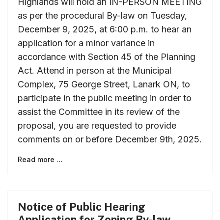
Highlands will hold an IN-PERSON MEETING
as per the procedural By-law on Tuesday,
December 9, 2025, at 6:00 p.m. to hear an
application for a minor variance in
accordance with Section 45 of the Planning
Act. Attend in person at the Municipal
Complex, 75 George Street, Lanark ON, to
participate in the public meeting in order to
assist the Committee in its review of the
proposal, you are requested to provide
comments on or before December 9th, 2025.
Read more …
Notice of Public Hearing
Application for Zoning By-law