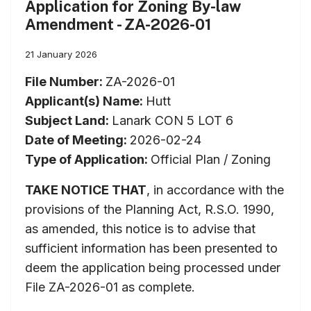
Application for Zoning By-law
Amendment - ZA-2026-01
21 January 2026
File Number:
ZA-2026-01
Applicant(s) Name:
Hutt
Subject Land:
Lanark CON 5 LOT 6
Date of Meeting:
2026-02-24
Type of Application:
Official Plan / Zoning
TAKE NOTICE THAT
, in accordance with the
provisions of the Planning Act, R.S.O. 1990,
as amended, this notice is to advise that
sufficient information has been presented to
deem the application being processed under
File ZA-2026-01 as complete.