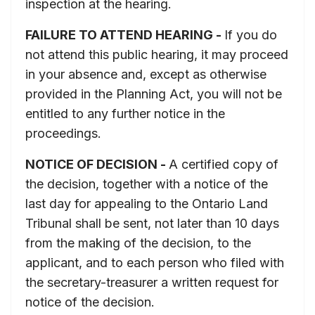
inspection at the hearing.
FAILURE TO ATTEND HEARING -
If you do
not attend this public hearing, it may proceed
in your absence and, except as otherwise
provided in the Planning Act, you will not be
entitled to any further notice in the
proceedings.
NOTICE OF DECISION -
A certified copy of
the decision, together with a notice of the
last day for appealing to the Ontario Land
Tribunal shall be sent, not later than 10 days
from the making of the decision, to the
applicant, and to each person who filed with
the secretary-treasurer a written request for
notice of the decision.