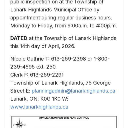
public inspection on at the Township of
Lanark Highlands Municipal Office by
appointment during regular business hours,
Monday to Friday, from 9:00a.m. to 4:00p.m.
DATED
at the Township of Lanark Highlands
this 14th day of April, 2026.
Nicole Guthrie T: 613-259-2398 or 1-800-
239-4695 ext. 250
Clerk F: 613-259-2291
Township of Lanark Highlands, 75 George
Street E:
planningadmin@lanarkhighlands.ca
Lanark, ON, K0G 1K0 W:
www.lanarkhighlands.ca