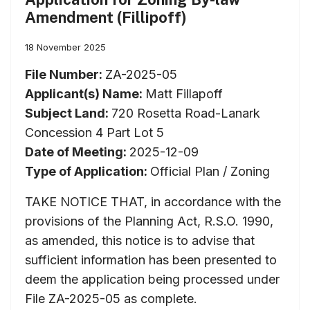
Amendment (Fillipoff)
18 November 2025
File Number:
ZA-2025-05
Applicant(s) Name:
Matt Fillapoff
Subject Land:
720 Rosetta Road-Lanark
Concession 4 Part Lot 5
Date of Meeting:
2025-12-09
Type of Application:
Official Plan / Zoning
TAKE NOTICE THAT, in accordance with the
provisions of the Planning Act, R.S.O. 1990,
as amended, this notice is to advise that
sufficient information has been presented to
deem the application being processed under
File ZA-2025-05 as complete.