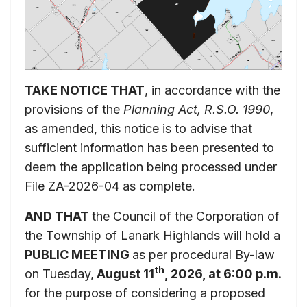
TAKE NOTICE THAT
, in accordance with the
provisions of the
Planning Act, R.S.O. 1990
,
as amended, this notice is to advise that
sufficient information has been presented to
deem the application being processed under
File ZA-2026-04 as complete.
AND THAT
the Council of the Corporation of
the Township of Lanark Highlands will hold a
PUBLIC MEETING
as per procedural By-law
th
on Tuesday,
August 11
, 2026, at 6:00 p.m.
for the purpose of considering a proposed