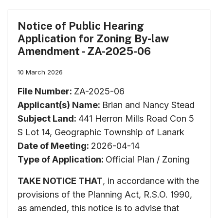
Notice of Public Hearing
Application for Zoning By-law
Amendment - ZA-2025-06
10 March 2026
File Number:
ZA-2025-06
Applicant(s) Name:
Brian and Nancy Stead
Subject Land:
441 Herron Mills Road Con 5
S Lot 14, Geographic Township of Lanark
Date of Meeting:
2026-04-14
Type of Application:
Official Plan / Zoning
TAKE NOTICE THAT
, in accordance with the
provisions of the Planning Act, R.S.O. 1990,
as amended, this notice is to advise that