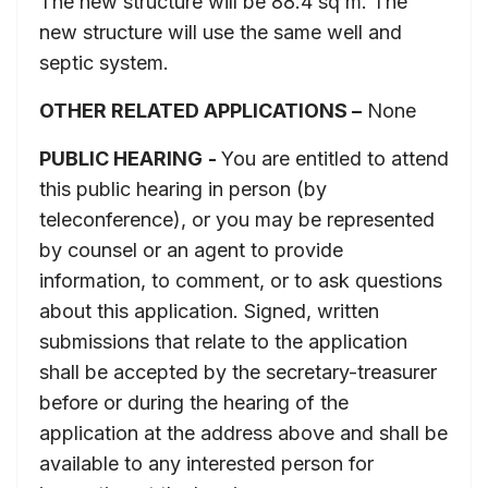
The new structure will be 88.4 sq m. The
new structure will use the same well and
septic system.
OTHER RELATED APPLICATIONS –
None
PUBLIC HEARING
-
You are entitled to attend
this public hearing in person (by
teleconference), or you may be represented
by counsel or an agent to provide
information, to comment, or to ask questions
about this application. Signed, written
submissions that relate to the application
shall be accepted by the secretary-treasurer
before or during the hearing of the
application at the address above and shall be
available to any interested person for