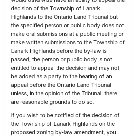
decision of the Township of Lanark
Highlands to the Ontario Land Tribunal but
the specified person or public body does not
make oral submissions at a public meeting or
make written submissions to the Township of
Lanark Highlands before the by-law is
passed, the person or public body is not
entitled to appeal the decision and may not
be added as a party to the hearing of an
appeal before the Ontario Land Tribunal
unless, in the opinion of the Tribunal, there
are reasonable grounds to do so.
If you wish to be notified of the decision of
the Township of Lanark Highlands on the
proposed zoning by-law amendment, you