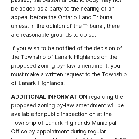
be added as a party to the hearing of an
appeal before the Ontario Land Tribunal
unless, in the opinion of the Tribunal, there
are reasonable grounds to do so.
If you wish to be notified of the decision of
the Township of Lanark Highlands on the
proposed zoning by- law amendment, you
must make a written request to the Township
of Lanark Highlands.
ADDITIONAL INFORMATION
regarding the
proposed zoning by-law amendment will be
available for public inspection on at the
Township of Lanark Highlands Municipal
Office by appointment during regular