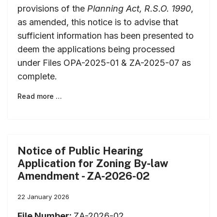
provisions of the
Planning Act, R.S.O. 1990
,
as amended, this notice is to advise that
sufficient information has been presented to
deem the applications being processed
under Files OPA-2025-01 & ZA-2025-07 as
complete.
Read more …
Notice of Public Hearing
Application for Zoning By-law
Amendment - ZA-2026-02
22 January 2026
File Number:
ZA-2026-02