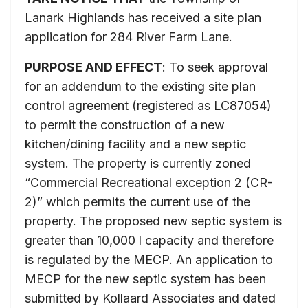
Lanark Highlands has received a site plan
application for 284 River Farm Lane.
PURPOSE AND EFFECT
: To seek approval
for an addendum to the existing site plan
control agreement (registered as LC87054)
to permit the construction of a new
kitchen/dining facility and a new septic
system. The property is currently zoned
“Commercial Recreational exception 2 (CR-
2)” which permits the current use of the
property. The proposed new septic system is
greater than 10,000 l capacity and therefore
is regulated by the MECP. An application to
MECP for the new septic system has been
submitted by Kollaard Associates and dated