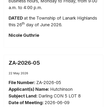
business hours, Monday to Friday, from 9:00
a.m. to 4:00 p.m.
DATED
at the Township of Lanark Highlands
th
this 26
day of June 2026.
Nicole Guthrie
ZA-2026-05
22 May 2026
File Number:
ZA-2026-05
Applicant(s) Name:
Hutchinson
Subject Land:
Darling CON 5 LOT 8
Date of Meeting:
2026-06-09