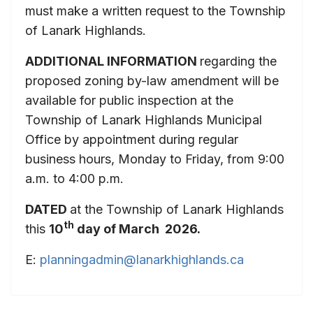
must make a written request to the Township
of Lanark Highlands.
ADDITIONAL INFORMATION
regarding the
proposed zoning by-law amendment will be
available for public inspection at the
Township of Lanark Highlands Municipal
Office by appointment during regular
business hours, Monday to Friday, from 9:00
a.m. to 4:00 p.m.
DATED
at the Township of Lanark Highlands
th
this
10
day of March 2026.
E:
planningadmin@lanarkhighlands.ca