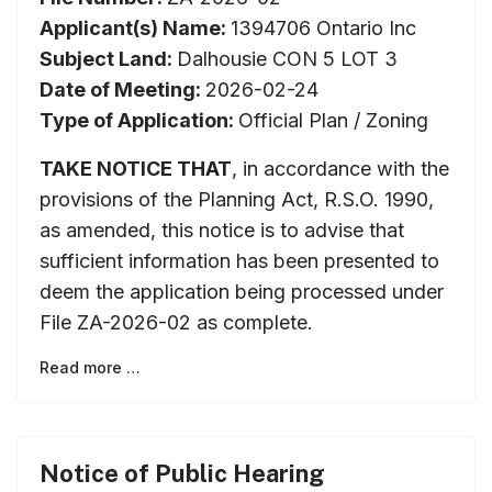
Applicant(s) Name:
1394706 Ontario Inc
Subject Land:
Dalhousie CON 5 LOT 3
Date of Meeting:
2026-02-24
Type of Application:
Official Plan / Zoning
TAKE NOTICE THAT
, in accordance with the
provisions of the Planning Act, R.S.O. 1990,
as amended, this notice is to advise that
sufficient information has been presented to
deem the application being processed under
File ZA-2026-02 as complete.
Read more …
Notice of Public Hearing