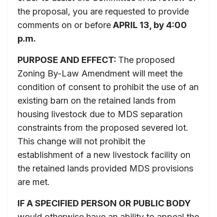
the proposal, you are requested to provide
comments on or before
APRIL 13
, by 4:00
p.m.
PURPOSE AND EFFECT:
The proposed
Zoning By-Law Amendment will meet the
condition of consent to prohibit the use of an
existing barn on the retained lands from
housing livestock due to MDS separation
constraints from the proposed severed lot.
This change will not prohibit the
establishment of a new livestock facility on
the retained lands provided MDS provisions
are met.
IF A SPECIFIED PERSON OR PUBLIC BODY
would otherwise have an ability to appeal the