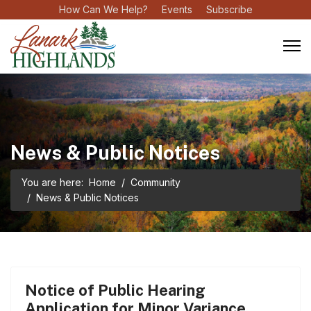
How Can We Help?
Events
Subscribe
News & Public Notices
You are here:
Home
Community
News & Public Notices
Notice of Public Hearing
Application for Minor Variance