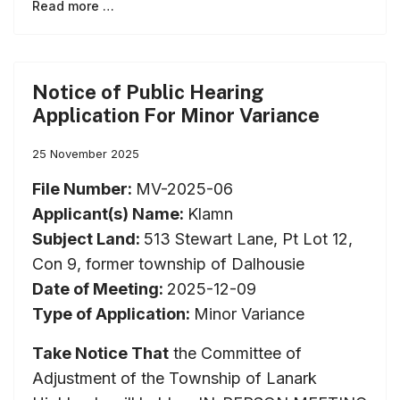
Read more …
Notice of Public Hearing
Application For Minor Variance
25 November 2025
File Number:
MV-2025-06
Applicant(s) Name:
Klamn
Subject Land:
513 Stewart Lane, Pt Lot 12,
Con 9, former township of Dalhousie
Date of Meeting:
2025-12-09
Type of Application:
Minor Variance
Take Notice That
the Committee of
Adjustment of the Township of Lanark