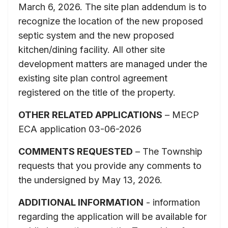
March 6, 2026. The site plan addendum is to
recognize the location of the new proposed
septic system and the new proposed
kitchen/dining facility. All other site
development matters are managed under the
existing site plan control agreement
registered on the title of the property.
OTHER RELATED APPLICATIONS
– MECP
ECA application 03-06-2026
COMMENTS REQUESTED
– The Township
requests that you provide any comments to
the undersigned by May 13, 2026.
ADDITIONAL INFORMATION
- information
regarding the application will be available for