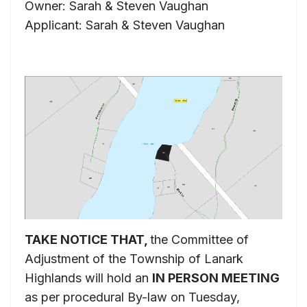
Owner: Sarah & Steven Vaughan
Applicant: Sarah & Steven Vaughan
TAKE NOTICE THAT,
the Committee of
Adjustment of the Township of Lanark
Highlands will hold an
IN PERSON MEETING
as per procedural By-law on Tuesday,