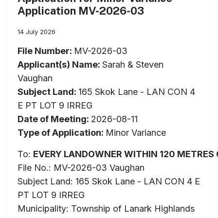
Application MV-2026-03
14 July 2026
File Number:
MV-2026-03
Applicant(s) Name:
Sarah & Steven
Vaughan
Subject Land:
165 Skok Lane - LAN CON 4
E PT LOT 9 IRREG
Date of Meeting:
2026-08-11
Type of Application:
Minor Variance
To:
EVERY
LANDOWNER
WITHIN
120
METRES
File No.: MV-2026-03 Vaughan
Subject Land: 165 Skok Lane - LAN CON 4 E
PT LOT 9 IRREG
Municipality: Township of Lanark Highlands